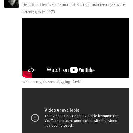
Beautiful. Here’s some more of what German teenagers were
listening to in 1973
while our girls were digging David..