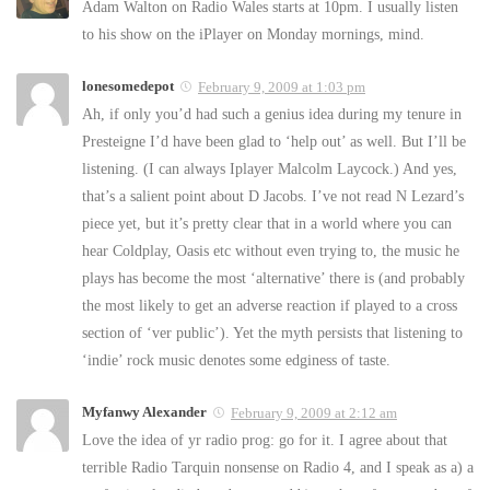
Adam Walton on Radio Wales starts at 10pm. I usually listen
to his show on the iPlayer on Monday mornings, mind.
lonesomedepot
February 9, 2009 at 1:03 pm
Ah, if only you’d had such a genius idea during my tenure in
Presteigne I’d have been glad to ‘help out’ as well. But I’ll be
listening. (I can always Iplayer Malcolm Laycock.) And yes,
that’s a salient point about D Jacobs. I’ve not read N Lezard’s
piece yet, but it’s pretty clear that in a world where you can
hear Coldplay, Oasis etc without even trying to, the music he
plays has become the most ‘alternative’ there is (and probably
the most likely to get an adverse reaction if played to a cross
section of ‘ver public’). Yet the myth persists that listening to
‘indie’ rock music denotes some edginess of taste.
Myfanwy Alexander
February 9, 2009 at 2:12 am
Love the idea of yr radio prog: go for it. I agree about that
terrible Radio Tarquin nonsense on Radio 4, and I speak as a) a