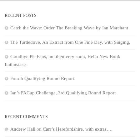
RECENT POSTS
Catch the Wave: Order The Breaking Wave by Ian Marchant
The Turtledove. An Extract from One Fine Day, with Singing.
Goodbye Pie Fans, but then very soon, Hello New Book
Enthusiasts
Fourth Qualifying Round Report
Ian’s FACup Challenge, 3rd Qualifying Round Report
RECENT COMMENTS
Andrew Hall
on
Carr’s Herefordshire, with extras….