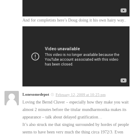
And for completists here’s Doug doing it his own hairy way..
Lonesomedepot
February 12, 2009 at 10:25 pm
Loving the Bernd Cluver – especially how they make you wait
almost 2 minutes before the titular mundharmonika makes its
appearance – talk about delayed gratification…
It’s also struck me that singing surrounded by hordes of people
seems to have been very much the thing circa 1972/3. Even