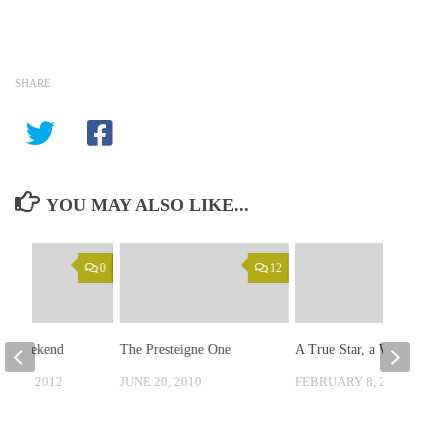
SHARE
YOU MAY ALSO LIKE...
0
12
se Weekend
The Presteigne One
A True Star, a Wizard.
 26, 2012
JUNE 20, 2010
FEBRUARY 8, 2010