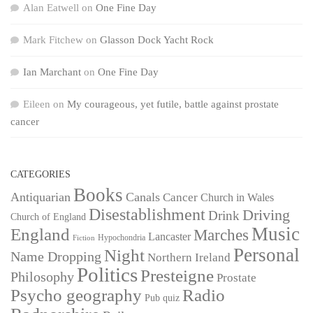
Alan Eatwell
on
One Fine Day
Mark Fitchew
on
Glasson Dock Yacht Rock
Ian Marchant
on
One Fine Day
Eileen
on
My courageous, yet futile, battle against prostate
cancer
CATEGORIES
Books
Antiquarian
Canals
Cancer
Church in Wales
Disestablishment
Driving
Drink
Church of England
Music
England
Marches
Lancaster
Hypochondria
Fiction
Personal
Night
Name Dropping
Northern Ireland
Politics
Presteigne
Philosophy
Prostate
Psycho geography
Radio
Pub quiz