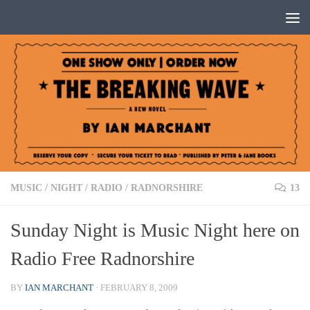
Below content
MUSIC
/
NIGHT
/
RADIO
/
RADNORSHIRE
13
Sunday Night is Music Night here on
Radio Free Radnorshire
BY
IAN MARCHANT
·
FEBRUARY 8, 2009