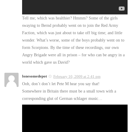
Tell me; which was healthier? Hmmm? Some of the girls
swaying to Bernd probably went on to join the Red Army
Faction, which was just about to take off big time; and little
wonder. What’s worse, some of the boys probably went on to
form Scorpions. By the time of these recordings, our own
Angry Brigade were all in prison – for who can be angry in a
world which gave us David?
lonesomedepot
February 10, 2009 at 2:41 pm
Ooh, don’t don’t let Pete M hear you say that!
Somewhere in Britain there must be a small town with a
corresponding glut of German schlager music…