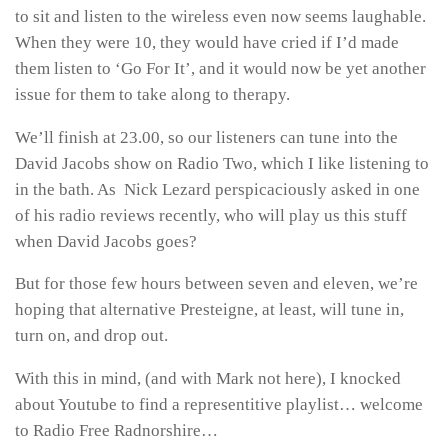
to sit and listen to the wireless even now seems laughable.
When they were 10, they would have cried if I’d made
them listen to ‘Go For It’, and it would now be yet another
issue for them to take along to therapy.
We’ll finish at 23.00, so our listeners can tune into the
David Jacobs show on Radio Two, which I like listening to
in the bath. As Nick Lezard perspicaciously asked in one
of his radio reviews recently, who will play us this stuff
when David Jacobs goes?
But for those few hours between seven and eleven, we’re
hoping that alternative Presteigne, at least, will tune in,
turn on, and drop out.
With this in mind, (and with Mark not here), I knocked
about Youtube to find a representitive playlist… welcome
to Radio Free Radnorshire…