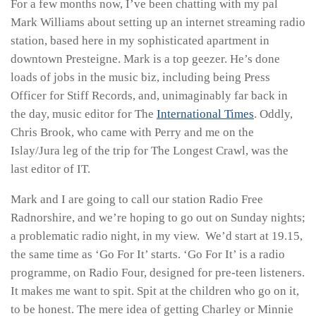
For a few months now, I’ve been chatting with my pal
Mark Williams about setting up an internet streaming radio
station, based here in my sophisticated apartment in
downtown Presteigne. Mark is a top geezer. He’s done
loads of jobs in the music biz, including being Press
Officer for Stiff Records, and, unimaginably far back in
the day, music editor for The
International Times
. Oddly,
Chris Brook, who came with Perry and me on the
Islay/Jura leg of the trip for The Longest Crawl, was the
last editor of IT.
Mark and I are going to call our station Radio Free
Radnorshire, and we’re hoping to go out on Sunday nights;
a problematic radio night, in my view. We’d start at 19.15,
the same time as ‘Go For It’ starts. ‘Go For It’ is a radio
programme, on Radio Four, designed for pre-teen listeners.
It makes me want to spit. Spit at the children who go on it,
to be honest. The mere idea of getting Charley or Minnie