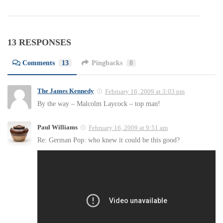
13 RESPONSES
Comments
13
Pingbacks
0
The James Kennedy
February 16, 2009 at 3:03 pm
By the way – Malcolm Laycock – top man!
Paul Williams
February 16, 2009 at 9:51 am
Re: German Pop: who knew it could be this good?