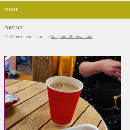
MORE
CONTACT
Feel free to contact me at
ian@moodindex.co.uk