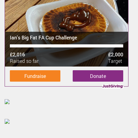
Ian's Big Fat FA Cup Challenge
£2,016
£2,000
Raised so far
Target
Fundraise
Donate