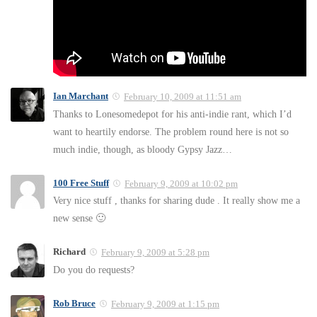
Ian Marchant
February 10, 2009 at 11:51 am
Thanks to Lonesomedepot for his anti-indie rant, which I’d
want to heartily endorse. The problem round here is not so
much indie, though, as bloody Gypsy Jazz…
100 Free Stuff
February 9, 2009 at 10:02 pm
Very nice stuff , thanks for sharing dude . It really show me a
new sense 🙂
Richard
February 9, 2009 at 5:28 pm
Do you do requests?
Rob Bruce
February 9, 2009 at 1:15 pm