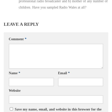
professional radio broadcaster and b) mother of any number of
children. Have you sampled Radio Wales at all?
LEAVE A REPLY
Comment
*
Name
*
Email
*
Website
Save my name, email, and website in this browser for the