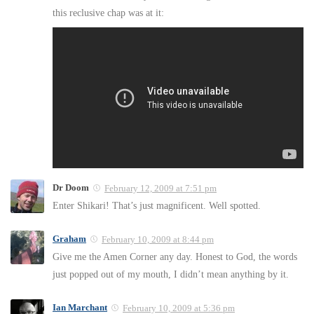
this reclusive chap was at it:
Dr Doom
February 12, 2009 at 7:51 pm
Enter Shikari! That’s just magnificent. Well spotted.
Graham
February 10, 2009 at 8:44 pm
Give me the Amen Corner any day. Honest to God, the words
just popped out of my mouth, I didn’t mean anything by it.
Ian Marchant
February 10, 2009 at 5:36 pm