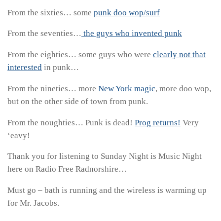
From the sixties… some
punk doo wop/surf
From the seventies…
the guys who invented punk
From the eighties… some guys who were
clearly not that
interested
in punk…
From the nineties… more
New York magic
, more doo wop,
but on the other side of town from punk.
From the noughties… Punk is dead!
Prog returns!
Very
‘eavy!
Thank you for listening to Sunday Night is Music Night
here on Radio Free Radnorshire…
Must go – bath is running and the wireless is warming up
for Mr. Jacobs.