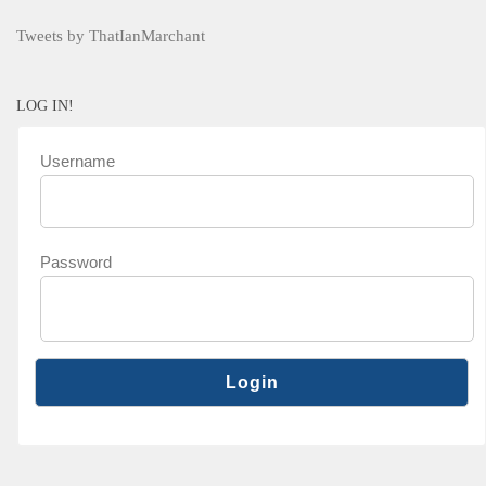
Tweets by ThatIanMarchant
LOG IN!
Username
Password