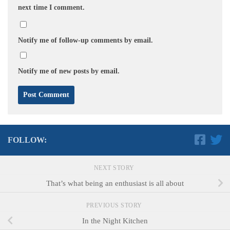
next time I comment.
Notify me of follow-up comments by email.
Notify me of new posts by email.
FOLLOW:
NEXT STORY
That’s what being an enthusiast is all about
PREVIOUS STORY
In the Night Kitchen