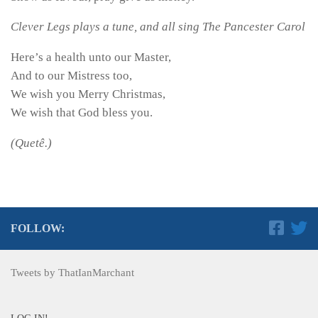
Clever Legs plays a tune, and all sing The Pancester Carol
Here’s a health unto our Master,
And to our Mistress too,
We wish you Merry Christmas,
We wish that God bless you.
(Quetê.)
FOLLOW:
Tweets by ThatIanMarchant