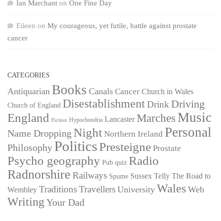
Ian Marchant
on
One Fine Day
Eileen
on
My courageous, yet futile, battle against prostate
cancer
CATEGORIES
Books
Antiquarian
Canals
Cancer
Church in Wales
Disestablishment
Driving
Drink
Church of England
Music
England
Marches
Lancaster
Hypochondria
Fiction
Personal
Night
Name Dropping
Northern Ireland
Politics
Presteigne
Philosophy
Prostate
Psycho geography
Radio
Pub quiz
Radnorshire
Railways
Sussex
Telly
The Road to
Spume
Wales
Traditions
Travellers
University
Web
Wembley
Writing
Your Dad