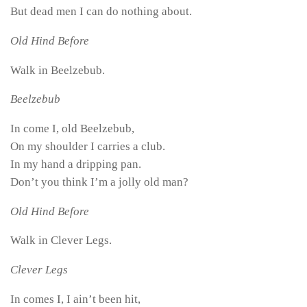
But dead men I can do nothing about.
Old Hind Before
Walk in Beelzebub.
Beelzebub
In come I, old Beelzebub,
On my shoulder I carries a club.
In my hand a dripping pan.
Don’t you think I’m a jolly old man?
Old Hind Before
Walk in Clever Legs.
Clever Legs
In comes I, I ain’t been hit,