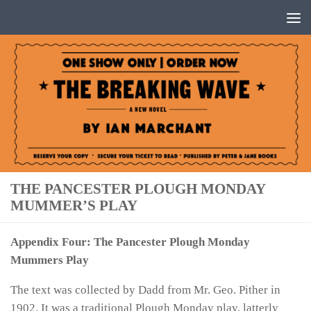
Below content
THE PANCESTER PLOUGH MONDAY
MUMMER’S PLAY
Appendix Four: The Pancester Plough Monday
Mummers Play
The text was collected by Dadd from Mr. Geo. Pither in
1902. It was a traditional Plough Monday play, latterly