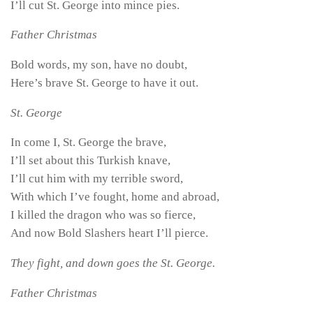
I’ll cut St. George into mince pies.
Father Christmas
Bold words, my son, have no doubt,
Here’s brave St. George to have it out.
St. George
In come I, St. George the brave,
I’ll set about this Turkish knave,
I’ll cut him with my terrible sword,
With which I’ve fought, home and abroad,
I killed the dragon who was so fierce,
And now Bold Slashers heart I’ll pierce.
They fight, and down goes the St. George.
Father Christmas