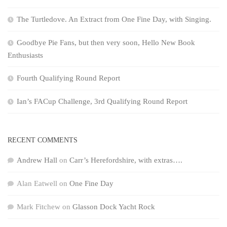
The Turtledove. An Extract from One Fine Day, with Singing.
Goodbye Pie Fans, but then very soon, Hello New Book
Enthusiasts
Fourth Qualifying Round Report
Ian’s FACup Challenge, 3rd Qualifying Round Report
RECENT COMMENTS
Andrew Hall
on
Carr’s Herefordshire, with extras….
Alan Eatwell
on
One Fine Day
Mark Fitchew
on
Glasson Dock Yacht Rock