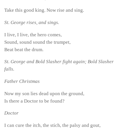
Take this good king. Now rise and sing.
St. George rises, and sings.
I live, I live, the hero comes,
Sound, sound sound the trumpet,
Beat beat the drum.
St. George and Bold Slasher fight again; Bold Slasher
falls.
Father Christmas
Now my son lies dead upon the ground,
Is there a Doctor to be found?
Doctor
I can cure the itch, the stich, the palsy and gout,