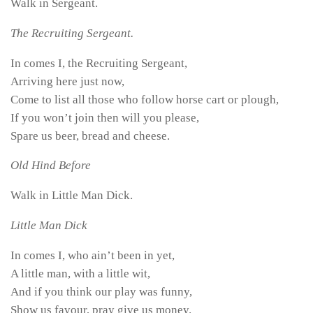
Walk in Sergeant.
The Recruiting Sergeant.
In comes I, the Recruiting Sergeant,
Arriving here just now,
Come to list all those who follow horse cart or plough,
If you won’t join then will you please,
Spare us beer, bread and cheese.
Old Hind Before
Walk in Little Man Dick.
Little Man Dick
In comes I, who ain’t been in yet,
A little man, with a little wit,
And if you think our play was funny,
Show us favour, pray give us money.