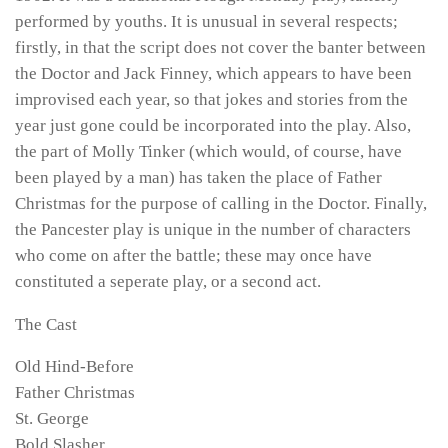
performed by youths. It is unusual in several respects;
firstly, in that the script does not cover the banter between
the Doctor and Jack Finney, which appears to have been
improvised each year, so that jokes and stories from the
year just gone could be incorporated into the play. Also,
the part of Molly Tinker (which would, of course, have
been played by a man) has taken the place of Father
Christmas for the purpose of calling in the Doctor. Finally,
the Pancester play is unique in the number of characters
who come on after the battle; these may once have
constituted a seperate play, or a second act.
The Cast
Old Hind-Before
Father Christmas
St. George
Bold Slasher