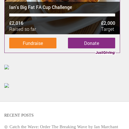
Ian's Big Fat FA Cup Challenge
£2,016
£2,000
Raised so far
Target
Fundraise
Donate
RECENT POSTS
Catch the Wave: Order The Breaking Wave by Ian Marchant