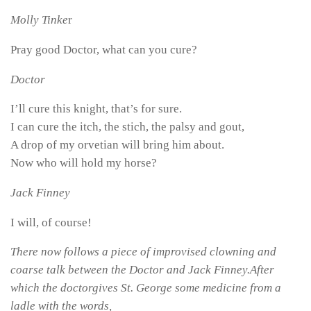
Molly Tinke
r
Pray good Doctor, what can you cure?
Doctor
I’ll cure this knight, that’s for sure.
I can cure the itch, the stich, the palsy and gout,
A drop of my orvetian will bring him about.
Now who will hold my horse?
Jack Finney
I will, of course!
There now follows a piece of improvised clowning and
coarse talk between the Doctor and Jack Finney.After
which the doctorgives St. George some medicine from a
ladle with the words,