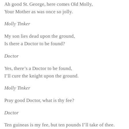
Ah good St. George, here comes Old Molly,
Your Mother as was once so jolly.
Molly Tinker
My son lies dead upon the ground,
Is there a Doctor to be found?
Doctor
Yes, there’s a Doctor to be found,
I’ll cure the knight upon the ground.
Molly Tinker
Pray good Doctor, what is thy fee?
Doctor
Ten guineas is my fee, but ten pounds I’ll take of thee.