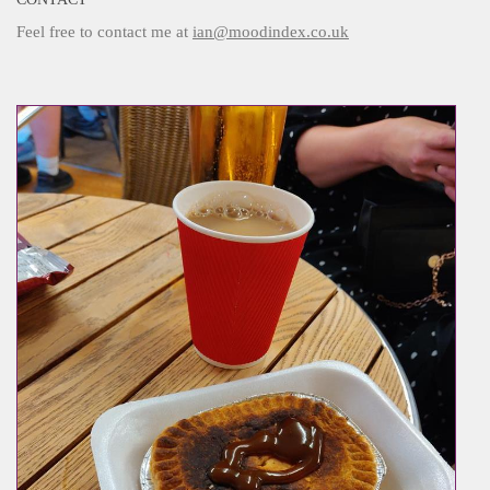
Feel free to contact me at
ian@moodindex.co.uk