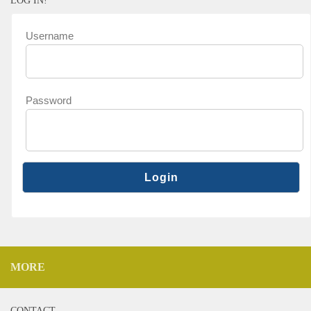
LOG IN!
Username
Password
MORE
CONTACT