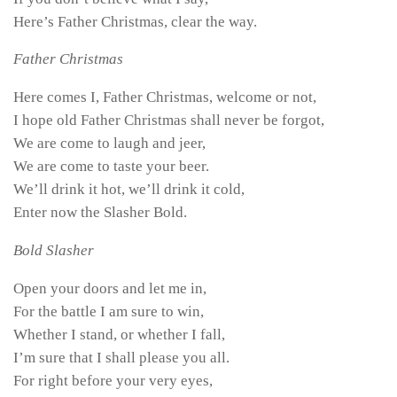
Here’s Father Christmas, clear the way.
Father Christmas
Here comes I, Father Christmas, welcome or not,
I hope old Father Christmas shall never be forgot,
We are come to laugh and jeer,
We are come to taste your beer.
We’ll drink it hot, we’ll drink it cold,
Enter now the Slasher Bold.
Bold Slasher
Open your doors and let me in,
For the battle I am sure to win,
Whether I stand, or whether I fall,
I’m sure that I shall please you all.
For right before your very eyes,