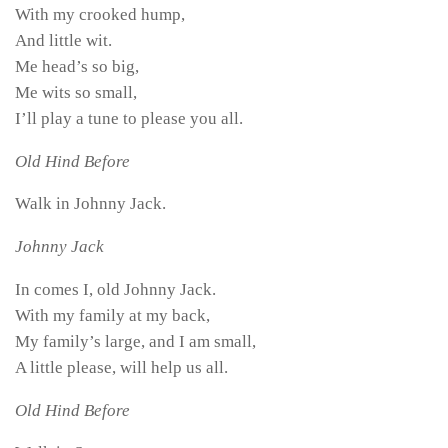
With my crooked hump,
And little wit.
Me head’s so big,
Me wits so small,
I’ll play a tune to please you all.
Old Hind Before
Walk in Johnny Jack.
Johnny Jack
In comes I, old Johnny Jack.
With my family at my back,
My family’s large, and I am small,
A little please, will help us all.
Old Hind Before