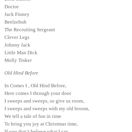
Doctor
Jack Finney
Beelzebub
The Recruiting Sergeant
Clever Legs
Johnny Jack
Little Man Dick
Molly Tinker
Old Hind Before
In Comes I , Old Hind Before,
Here comes I through your door
I sweeps and sweeps, so give us room,
I sweeps and sweeps with my old broom,
We tell a tale of fun in rime
To bring you joy at Christmas time,
If you don’t believe what I say,