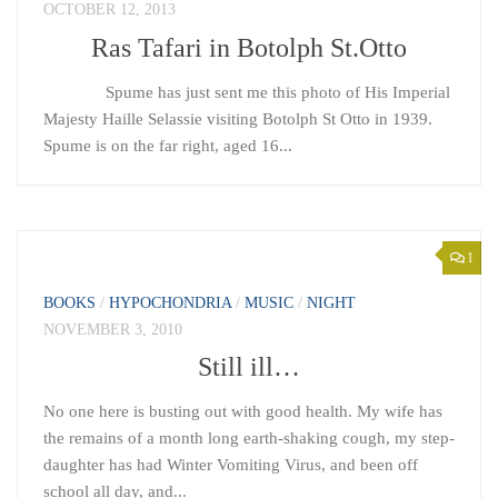
OCTOBER 12, 2013
Ras Tafari in Botolph St.Otto
Spume has just sent me this photo of His Imperial
Majesty Haille Selassie visiting Botolph St Otto in 1939.
Spume is on the far right, aged 16...
1
BOOKS
/
HYPOCHONDRIA
/
MUSIC
/
NIGHT
NOVEMBER 3, 2010
Still ill…
No one here is busting out with good health. My wife has
the remains of a month long earth-shaking cough, my step-
daughter has had Winter Vomiting Virus, and been off
school all day, and...