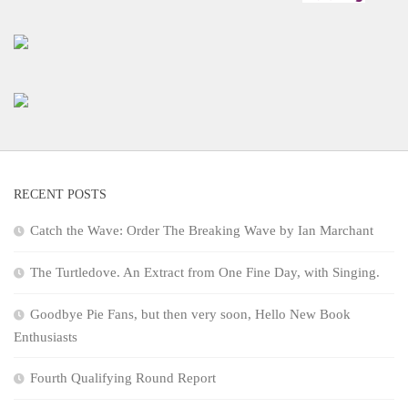
RECENT POSTS
Catch the Wave: Order The Breaking Wave by Ian Marchant
The Turtledove. An Extract from One Fine Day, with Singing.
Goodbye Pie Fans, but then very soon, Hello New Book
Enthusiasts
Fourth Qualifying Round Report