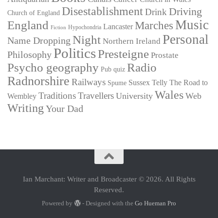
Disestablishment
Driving
Drink
Church of England
Music
England
Marches
Lancaster
Hypochondria
Fiction
Personal
Night
Name Dropping
Northern Ireland
Politics
Presteigne
Philosophy
Prostate
Psycho geography
Radio
Pub quiz
Radnorshire
Railways
Sussex
Telly
The Road to
Spume
Wales
Traditions
Travellers
University
Web
Wembley
Writing
Your Dad
Ian Marchant: Writer and Broadcaster © 2026. All Rights
Reserved.
Powered by
- Designed with the
Go Hueman Pro