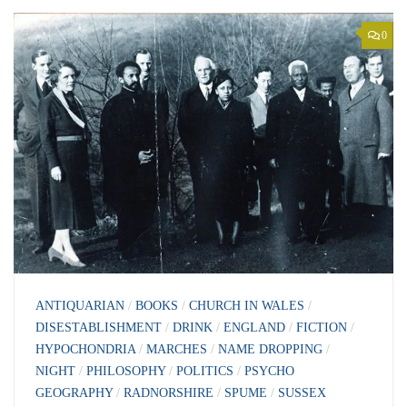
0
ANTIQUARIAN
/
BOOKS
/
CHURCH IN WALES
/
DISESTABLISHMENT
/
DRINK
/
ENGLAND
/
FICTION
/
HYPOCHONDRIA
/
MARCHES
/
NAME DROPPING
/
NIGHT
/
PHILOSOPHY
/
POLITICS
/
PSYCHO
GEOGRAPHY
/
RADNORSHIRE
/
SPUME
/
SUSSEX