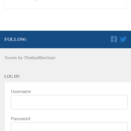
FOLLOW:
Tweets by ThatIanMarchant
LOG IN!
Username
Password