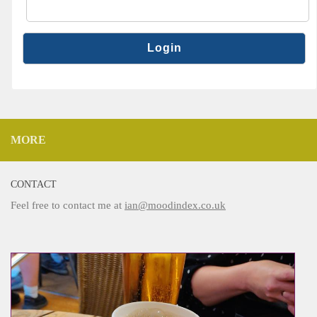
MORE
CONTACT
Feel free to contact me at
ian@moodindex.co.uk