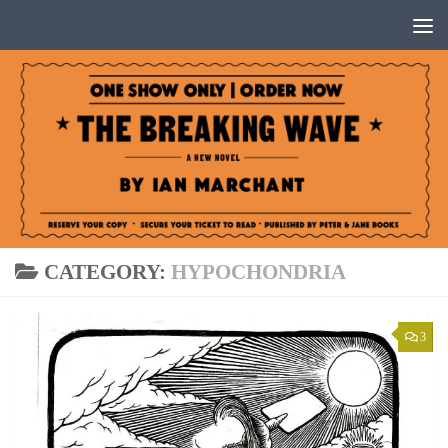
Below content
CATEGORY:
HYPOCHONDRIA
3