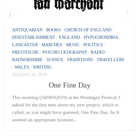
ANTIQUARIAN
/
BOOKS
/
CHURCH OF ENGLAND
/
DISESTABLISHMENT
/
ENGLAND
/
HYPOCHONDRIA
/
LANCASTER
/
MARCHES
/
MUSIC
/
POLITICS
/
PRESTEIGNE
/
PSYCHO GEOGRAPHY
/
RADIO
/
RADNORSHIRE
/
SUSSEX
/
TRADITIONS
/
TRAVELLERS
/
WALES
/
WRITING
AUGUST 24, 2019
One Fine Day
This morning (24/08/02019) at the Presteigne Festival, I
talked for the first time about my new project, which is
called, as you might have guessed, One Fine Day. So It
seemed an appropriate moment...