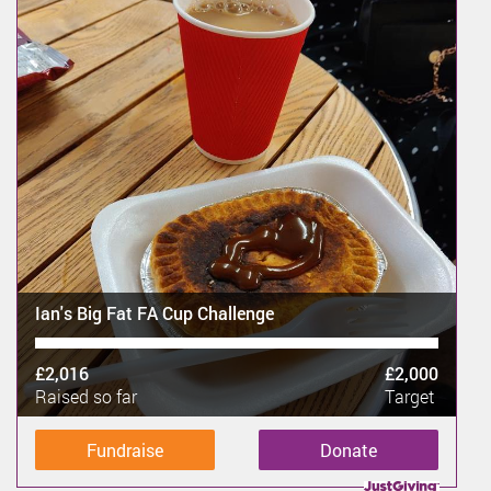
Ian's Big Fat FA Cup Challenge
£2,016
£2,000
Raised so far
Target
Fundraise
Donate