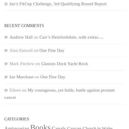
Ian’s FACup Challenge, 3rd Qualifying Round Report
RECENT COMMENTS
Andrew Hall
on
Carr’s Herefordshire, with extras….
Alan Eatwell
on
One Fine Day
Mark Fitchew
on
Glasson Dock Yacht Rock
Ian Marchant
on
One Fine Day
Eileen
on
My courageous, yet futile, battle against prostate
cancer
CATEGORIES
Books
Antiquarian
Canals
Cancer
Church in Wales