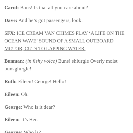
Carol:
Buns! Is that all you care about?
Dave:
And he’s got passengers, look.
SFX:
ICE CREAM VAN CHIMES PLAY ‘A LIFE ON THE
OCEAN WAVE’ SOUND OF A SMALL OUTBOARD
MOTOR, CUTS TO LAPPING WATER.
Bunman:
(in fishy voice)
Buns! shlurgle Overly moist
bunsglurgle!
Ruth:
Eileen! George! Hello!
Eileen:
Oh.
George
: Who is it dear?
Eileen:
It’s Her.
George:
Who is?