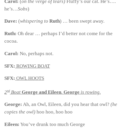
Carol:
(
on the verge of tears)
Fluffy’s our cat. He’s….
he’s…
Sobs
)
Dave:
(
whispering to
Ruth
) … been swept away.
Ruth:
Oh dear … perhaps I’d better not come for the
cocoa.
Carol:
No, perhaps not.
SFX:
ROWING BOAT
SFX:
OWL HOOTS
nd
2
Boat
George and Eileen
.
George
is rowing
.
George:
Ah, an Owl, Eileen, did you hear that owl?
(he
copies the owl)
hoo hoo, hoo hoo
Eileen:
You’ve drunk too much George