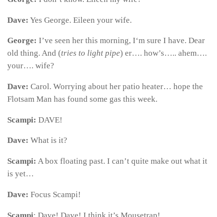
Dave:
Yes George. Eileen your wife.
George:
I’ve seen her this morning, I‘m sure I have. Dear
old thing. And (
tries to light pipe
) er…. how’s….. ahem….
your…. wife?
Dave:
Carol. Worrying about her patio heater… hope the
Flotsam Man has found some gas this week.
Scampi:
DAVE!
Dave:
What is it?
Scampi:
A box floating past. I can’t quite make out what it
is yet…
Dave:
Focus Scampi!
Scampi
: Dave! Dave! I think it’s Mousetrap!