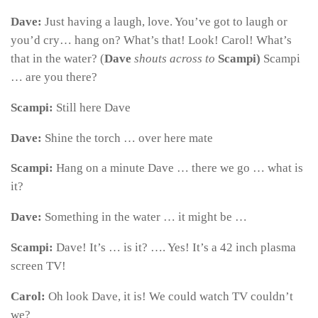
Dave:
Just having a laugh, love. You’ve got to laugh or
you’d cry… hang on? What’s that! Look! Carol! What’s
that in the water? (
Dave
shouts across to
Scampi)
Scampi
… are you there?
Scampi:
Still here Dave
Dave:
Shine the torch … over here mate
Scampi:
Hang on a minute Dave … there we go … what is
it?
Dave:
Something in the water … it might be …
Scampi:
Dave! It’s … is it? …. Yes! It’s a 42 inch plasma
screen TV!
Carol:
Oh look Dave, it is! We could watch TV couldn’t
we?