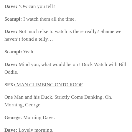
Dave:
‘Ow can you tell?
Scampi:
I watch them all the time.
Dave:
Not much else to watch is there really? Shame we
haven’t found a telly…
Scampi:
Yeah.
Dave:
Mind you, what would be on? Duck Watch with Bill
Oddie.
SFX:
MAN CLIMBING ONTO ROOF
One Man and his Duck. Strictly Come Dunking. Oh,
Morning, George.
George
: Morning Dave.
Dave:
Lovely morning.