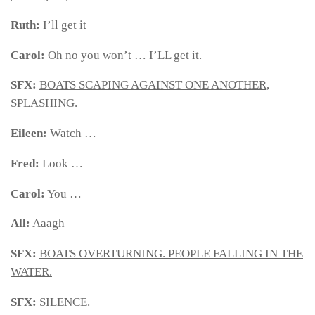
Ruth:
I’ll get it
Carol:
Oh no you won’t … I’LL get it.
SFX:
BOATS SCAPING AGAINST ONE ANOTHER,
SPLASHING.
Eileen:
Watch …
Fred:
Look …
Carol:
You …
All:
Aaagh
SFX:
BOATS OVERTURNING. PEOPLE FALLING IN THE
WATER.
SFX:
SILENCE.