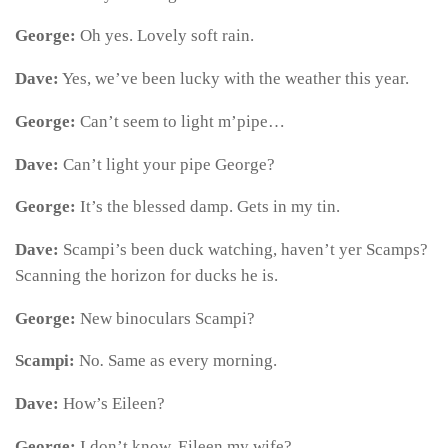
George:
Oh yes. Lovely soft rain.
Dave:
Yes, we’ve been lucky with the weather this year.
George:
Can’t seem to light m’pipe…
Dave:
Can’t light your pipe George?
George:
It’s the blessed damp. Gets in my tin.
Dave:
Scampi’s been duck watching, haven’t yer Scamps?
Scanning the horizon for ducks he is.
George:
New binoculars Scampi?
Scampi:
No
.
Same as every morning.
Dave:
How’s Eileen?
George:
I don’t know. Eileen my wife?