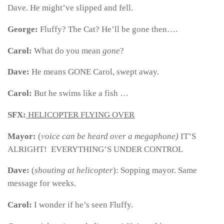
Dave. He might’ve slipped and fell.
George:
Fluffy? The Cat? He’ll be gone then….
Carol:
What do you mean
gone
?
Dave:
He means GONE Carol, swept away.
Carol:
But he swims like a fish …
SFX:
HELICOPTER FLYING OVER
Mayor:
(
voice can be heard over a megaphone)
IT’S
ALRIGHT! EVERYTHING’S UNDER CONTROL
Dave:
(
shouting at helicopter
):
Sopping mayor. Same
message for weeks.
Carol:
I wonder if he’s seen Fluffy.