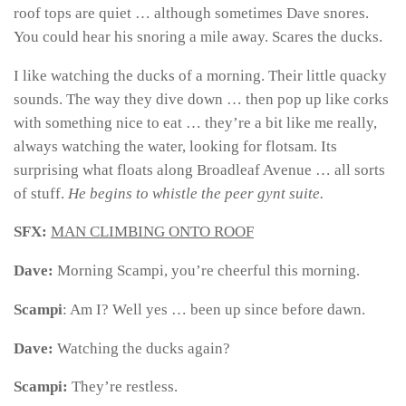
roof tops are quiet … although sometimes Dave snores.
You could hear his snoring a mile away. Scares the ducks.
I like watching the ducks of a morning. Their little quacky
sounds. The way they dive down … then pop up like corks
with something nice to eat … they’re a bit like me really,
always watching the water, looking for flotsam. Its
surprising what floats along Broadleaf Avenue … all sorts
of stuff.
He begins to whistle the peer gynt suite.
SFX:
MAN CLIMBING ONTO ROOF
Dave:
Morning Scampi, you’re cheerful this morning.
Scampi
: Am I? Well yes … been up since before dawn.
Dave:
Watching the ducks again?
Scampi:
They’re restless.