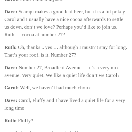
Dave:
Scampi makes a good leaf beer, but it is a bit pokey.
Carol and I usually have a nice cocoa afterwards to settle
us down, don’t we love? Perhaps you’d like to join us,
Ruth … cocoa at number 27?
Ruth:
Oh, thanks .. yes … although I mustn’t stay for long.
That’s your roof, is it, Number 27?
Dave:
Number 27, Broadleaf Avenue … it’s a very nice
avenue. Very quiet. We like a quiet life don’t we Carol?
Carol:
Well, we haven’t had much choice…
Dave:
Carol, Fluffy and I have lived a quiet life for a very
long time
Ruth:
Fluffy?