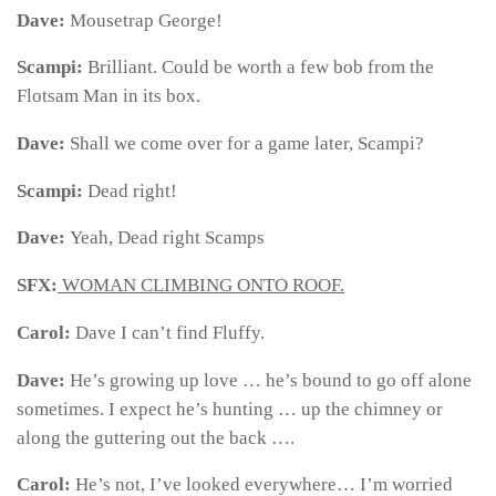
Dave:
Mousetrap George!
Scampi:
Brilliant. Could be worth a few bob from the
Flotsam Man in its box.
Dave:
Shall we come over for a game later, Scampi?
Scampi:
Dead right!
Dave:
Yeah, Dead right Scamps
SFX:
WOMAN CLIMBING ONTO ROOF.
Carol:
Dave I can’t find Fluffy.
Dave:
He’s growing up love … he’s bound to go off alone
sometimes. I expect he’s hunting … up the chimney or
along the guttering out the back ….
Carol:
He’s not, I’ve looked everywhere… I’m worried