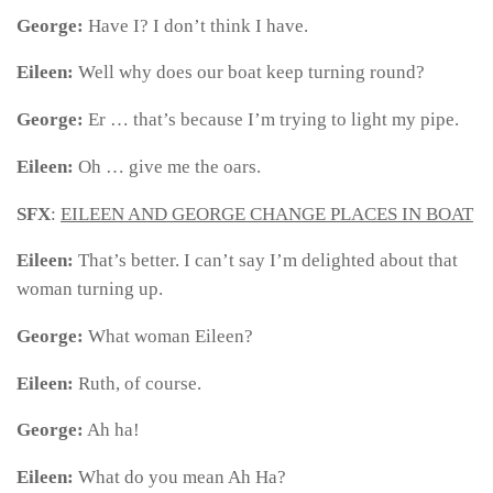
George:
Have I? I don’t think I have.
Eileen:
Well why does our boat keep turning round?
George:
Er … that’s because I’m trying to light my pipe.
Eileen:
Oh … give me the oars.
SFX
:
EILEEN AND GEORGE CHANGE PLACES IN BOAT
Eileen:
That’s better.
I can’t say I’m delighted about that
woman turning up.
George:
What woman Eileen?
Eileen:
Ruth, of course.
George:
Ah ha!
Eileen:
What do you mean Ah Ha?