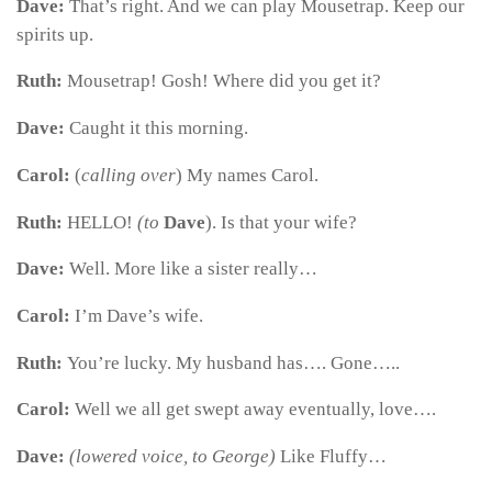
Dave:
That’s right. And we can play Mousetrap. Keep our
spirits up.
Ruth:
Mousetrap! Gosh! Where did you get it?
Dave:
Caught it this morning.
Carol:
(
calling over
) My names Carol.
Ruth:
HELLO!
(to
Dave
). Is that your wife?
Dave:
Well. More like a sister really…
Carol:
I’m Dave’s wife.
Ruth:
You’re lucky. My husband has…. Gone…..
Carol:
Well we all get swept away eventually, love….
Dave:
(lowered voice, to George)
Like Fluffy…