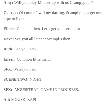
Amy:
Will you play Mousetrap with us Grampypops?
George:
Of course I will my darling. Scampi might get my
pipe to light….
Eileen:
Come on then. Let’s get you settled in…
Dave:
See you all later at Scampi’s then….
Ruth:
See you later…
Eileen:
Common little man…
SFX:
Watery music
SCENE TWO:
NIGHT.
SFX:
‘
MOUSETRAP’ GAME IN PROGRESS.
All:
MOUSETRAP!