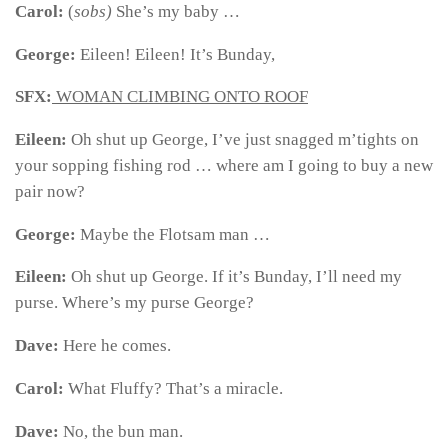
Carol:
(
sobs)
She’s my baby …
George:
Eileen! Eileen! It’s Bunday,
SFX:
WOMAN CLIMBING ONTO ROOF
Eileen:
Oh shut up George, I’ve just snagged m’tights on
your sopping fishing rod … where am I going to buy a new
pair now?
George:
Maybe the Flotsam man …
Eileen:
Oh shut up George. If it’s Bunday, I’ll need my
purse. Where’s my purse George?
Dave:
Here he comes.
Carol:
What Fluffy? That’s a miracle.
Dave:
No, the bun man.