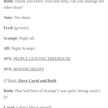
Ruth:
Thank you Dave. Fred and Amy, can you manage the
other boat?
Amy:
Yes mum.
Fred: (
grunts)
Scampi:
Night all.
All:
Night Scampi.
SFX:
PEOPLE LEAVING TREEHOUSE
SFX:
ROWING BOATS
st
1
boat:
Dave Carol and Ruth
Ruth:
That leaf beer of Scampi’s was quite strong wasn’t
it?
Carol:
I don’t like it myself