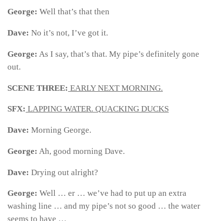
George:
Well that’s that then
Dave:
No it’s not, I’ve got it.
George:
As I say, that’s that. My pipe’s definitely gone
out.
SCENE THREE:
EARLY NEXT MORNING.
SFX:
LAPPING WATER. QUACKING DUCKS
Dave:
Morning George.
George:
Ah, good morning Dave.
Dave:
Drying out alright?
George:
Well … er … we’ve had to put up an extra
washing line … and my pipe’s not so good … the water
seems to have …