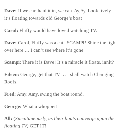
Dave:
If we can haul it in, we can. Ay,Ay, Look lively …
it’s floating towards old George’s boat
Carol:
Fluffy would have loved watching TV.
Dave:
Carol, Fluffy was a cat. SCAMPI! Shine the light
over here … I can’t see where it’s gone.
Scampi
: There it is Dave! It’s a miracle it floats, innit?
Eileen:
George, get that TV … I shall watch Changing
Roofs.
Fred:
Amy, Amy, swing the boat round.
George:
What a whopper!
All: (
Simultaneously, as their boats converge upon the
floating TV)
GET IT!