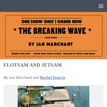
Below content
FLOTSAM AND JETSAM
By Ian Marchant and
Rachel Francis