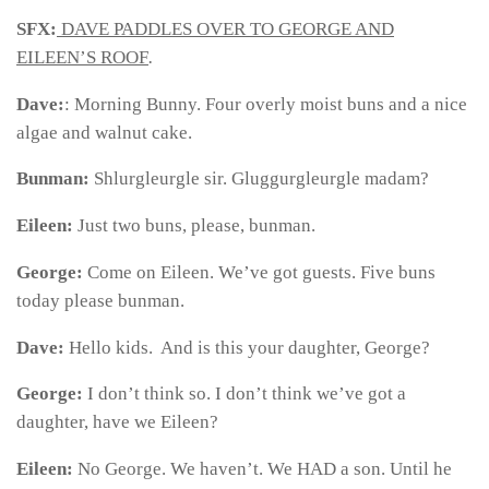
SFX:
DAVE PADDLES OVER TO GEORGE AND
EILEEN’S ROOF
.
Dave:
: Morning Bunny. Four overly moist buns and a nice
algae and walnut cake.
Bunman:
Shlurgleurgle sir. Gluggurgleurgle madam?
Eileen:
Just two buns, please, bunman.
George:
Come on Eileen. We’ve got guests. Five buns
today please bunman.
Dave:
Hello kids. And is this your daughter, George?
George:
I don’t think so. I don’t think we’ve got a
daughter, have we Eileen?
Eileen:
No George. We haven’t. We HAD a son. Until he