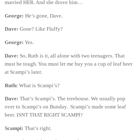
married HER. And she drove him…
George:
He’s gone, Dave.
Dave:
Gone? Like Fluffy?
George:
Yes.
Dave:
So, Ruth is it, all alone with two teenagers. That
must be tough. You must let me buy you a cup of leaf beer
at Scampi’s later.
Ruth:
What is Scampi’s?
Dave:
That’s Scampi’s. The treehouse. We usually pop
over to Scampi’s on Bunday. Scampi’s made some leaf
beer. ISNT THAT RIGHT SCAMPI?
Scampi:
That’s right.