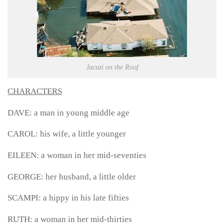
Jacuzi on the Roof
CHARACTERS
DAVE: a man in young middle age
CAROL: his wife, a little younger
EILEEN: a woman in her mid-seventies
GEORGE: her husband, a little older
SCAMPI: a hippy in his late fifties
RUTH: a woman in her mid-thirties