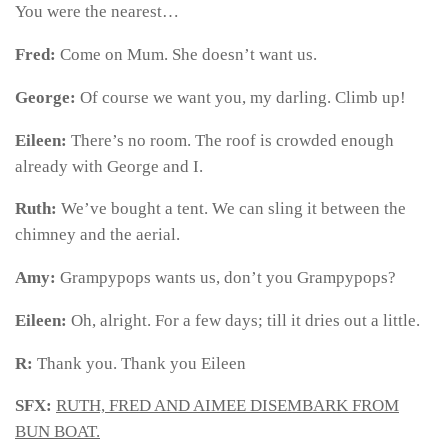
You were the nearest…
Fred:
Come on Mum. She doesn’t want us.
George:
Of course we want you, my darling. Climb up!
Eileen:
There’s no room. The roof is crowded enough
already with George and I.
Ruth:
We’ve bought a tent. We can sling it between the
chimney and the aerial.
Amy:
Grampypops wants us, don’t you Grampypops?
Eileen:
Oh, alright. For a few days; till it dries out a little.
R:
Thank you. Thank you Eileen
SFX:
RUTH, FRED AND AIMEE DISEMBARK FROM
BUN BOAT.