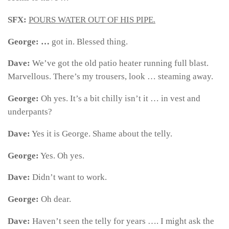
SFX:
POURS WATER OUT OF HIS PIPE.
George: …
got in. Blessed thing.
Dave:
We’ve got the old patio heater running full blast.
Marvellous. There’s my trousers, look … steaming away.
George:
Oh yes. It’s a bit chilly isn’t it … in vest and
underpants?
Dave:
Yes it is George. Shame about the telly.
George:
Yes. Oh yes.
Dave:
Didn’t want to work.
George:
Oh dear.
Dave:
Haven’t seen the telly for years …. I might ask the