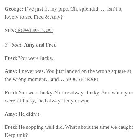
George:
I’ve just lit my pipe. Oh, splendid … isn’t it
lovely to see Fred & Amy?
SFX:
ROWING BOAT
rd
3
boat.
Amy and Fred
Fred:
You were lucky.
Amy:
I never was. You just landed on the wrong square at
the wrong moment…and… MOUSETRAP!
Fred:
You were lucky. You’re always lucky. And when you
weren’t lucky, Dad always let you win.
Amy:
He didn’t.
Fred:
He sopping well did. What about the time we caught
Kerplunk?