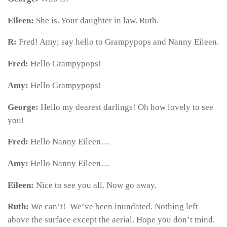
Eileen:
She is. Your daughter in law. Ruth.
R:
Fred! Amy; say hello to Grampypops and Nanny Eileen.
Fred:
Hello Grampypops!
Amy:
Hello Grampypops!
George:
Hello my dearest darlings! Oh how lovely to see
you!
Fred:
Hello Nanny Eileen…
Amy:
Hello Nanny Eileen…
Eileen:
Nice to see you all. Now go away.
Ruth:
We can’t! We’ve been inundated. Nothing left
above the surface except the aerial. Hope you don’t mind.