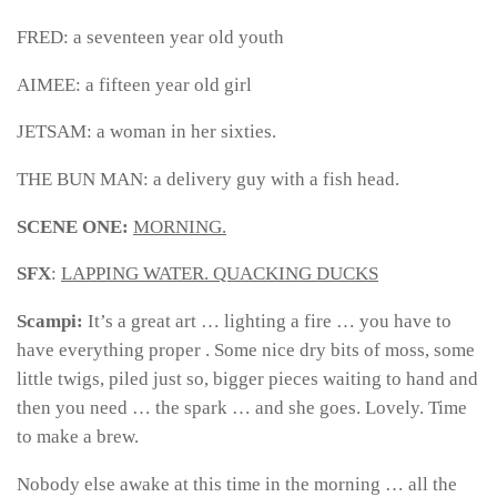
FRED: a seventeen year old youth
AIMEE: a fifteen year old girl
JETSAM: a woman in her sixties.
THE BUN MAN: a delivery guy with a fish head.
SCENE ONE:
MORNING.
SFX
:
LAPPING WATER. QUACKING DUCKS
Scampi:
It’s a great art … lighting a fire … you have to
have everything proper . Some nice dry bits of moss, some
little twigs, piled just so, bigger pieces waiting to hand and
then you need … the spark … and she goes. Lovely. Time
to make a brew.
Nobody else awake at this time in the morning … all the