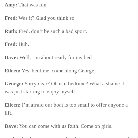
Amy:
That was fun
Fred:
Was it? Glad you think so
Ruth:
Fred, don’t be such a bad sport.
Fred:
Huh.
Dave:
Well, I’m about ready for my bed
Eileen:
Yes, bedtime, come along George.
George:
Sorry dear? Oh is it bedtime? What a shame. I
was just starting to enjoy myself.
Eileen:
I’m afraid our boat is too small to offer anyone a
lift.
Dave:
You can come with us Ruth. Come on girls.