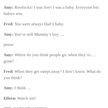
Amy:
Rowlocks! I was five! I was a baby. Everyone lets
babies win.
Fred:
You were always Dad’s baby.
Amy:
You’re still Mummy’s boy….
pause
Amy:
Where do you think people go, when they’re…
gone?
Fred:
When they get swept away? I don’t know. What do
you think?
Amy:
I think….
Eileen:
Watch out!