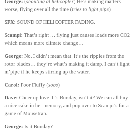
George:
(
shouting at helicopter
) He’s making matters
worse, flying over all the time (
tries to light pipe
)
SFX:
SOUND OF HELICOPTER FADING.
Scampi:
That’s right … flying just causes loads more CO2
which means more climate change…
George:
No, I didn’t mean that. It’s the ripples from the
rotor blades… they’re what’s making it damp. I can’t light
m’pipe if he keeps stirring up the water.
Carol:
Poor Fluffy (
sobs
)
Dave:
Cheer up love. It’s Bunday, isn’t it? We can all buy
a nice cake in her memory, and pop over to Scampi’s for a
game of Mousetrap.
George:
Is it Bunday?