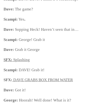
Dave:
The game?
Scampi:
Yes
.
Dave:
Sopping Heck! Haven’t seen that in…
Scampi:
George! Grab it
Dave:
Grab it George
SFX:
Splashing
Scampi:
DAVE! Grab it!
SFX:
DAVE GRABS BOX FROM WATER
Dave:
Got it!
George:
Hoorah! Well done! What is it?