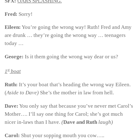
SFX:
OARS SPLASHING.
Fred:
Sorry!
Eileen:
You’re going the wrong way! Ruth! Fred and Amy
are drunk … they’re going the wrong way … teenagers
today …
George:
Is it them going the wrong way dear or us?
st
1
boat
Ruth:
It’s your boat that’s heading the wrong way Eileen.
(
Aside to Dave)
She’s the mother in law from hell.
Dave:
You only say that because you’ve never met Carol’s
Mother…. I’ll say one thing for Carol; she’s got much
nicer in-laws than I have.
(
Dave and Ruth
laugh)
Carol:
Shut your sopping mouth you cow…..