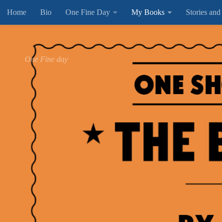
Home
Bio
One Fine Day
My Books
Stories and
Below content
One Fine day