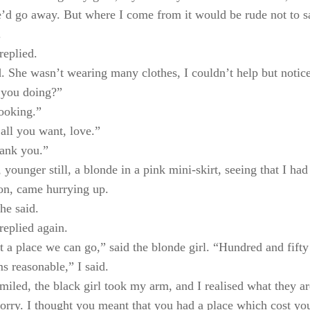
’d go away. But where I come from it would be rude not to s
.
replied.
. She wasn’t wearing many clothes, I couldn’t help but notice
 you doing?”
looking.”
all you want, love.”
hank you.”
, younger still, a blonde in a pink mini-skirt, seeing that I ha
on, came hurrying up.
he said.
replied again.
 a place we can go,” said the blonde girl. “Hundred and fifty 
s reasonable,” I said.
smiled, the black girl took my arm, and I realised what they ar
orry. I thought you meant that you had a place which cost yo