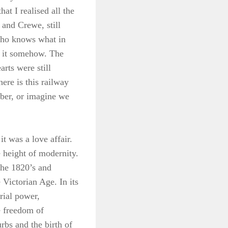
at I realised all the
d and Crewe, still
 who knows what in
ee it somehow. The
arts were still
ere is this railway
mber, or imagine we
it was a love affair.
e height of modernity.
the 1820’s and
Victorian Age. In its
rial power,
e freedom of
bs and the birth of