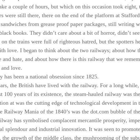
ke a couple of hours, but which on this occasion took eight, th
rs were still there, there on the end of the platform at Staffor
 sandwiches from grease proof paper packages, still writing
e black books. They didn’t care about a bit of horror, didn’t s
on the trains were full of righteous hatred, but the spotters he
ith love. I began to think about the two railways; about how th
e and hate, and about how there is this railway that we reme
 and love.
y has been a national obsession since 1825.
rs, the British have lived with the railway. For a long while, 
rst 100 years of its existence, the steam-hauled railway was th
tion at was the cutting edge of technological development in 
e Railway Mania of the 1840’s was the dot.com bubble of the 
ailway has symbolised complacent mercantile prosperity, impe
ral splendour and industrial innovation. It was seen to promot
the growth of the middle class, the mushrooming of the subur