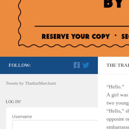
FOLLOW:
THE TRA
Tweets by ThatIanMarchant
“Hello.”
A girl was
LOG IN!
two young
“Hello,” s
Username
opposite 
embarrassed