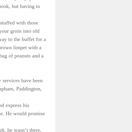
book, but having to
stuffed with those
your groin into old
ay to the buffet for a
 brown limpet with a
 bag of peanuts and a
y services have been
Clapham, Paddington,
nd express his
ice. He would promise
t, he wasn’t there,