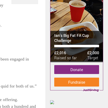
ay
.
Ian's Big Fat FA Cup
Challenge
£2,016
£2,000
Raised so far
Target
d been engaged in
Donate
Fundraise
quid for both of us.”
e offering.
u both a hundred and