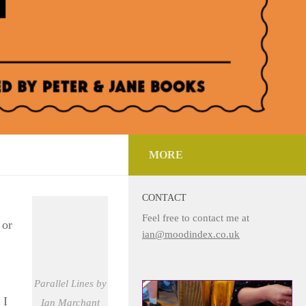
MORE
CONTACT
Feel free to contact me at
 or
ian@moodindex.co.uk
Parallel Lines by
 I
Ian Marchant