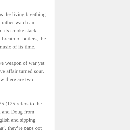
s the living breathing
d rather watch an
m its smoke stack,
breath of boilers, the
usic of its time.
ive weapon of war yet
e affair turned sour.
ow there are two
25 (125 refers to the
od and Doug from
glish and sipping
a’, they’re paps oot