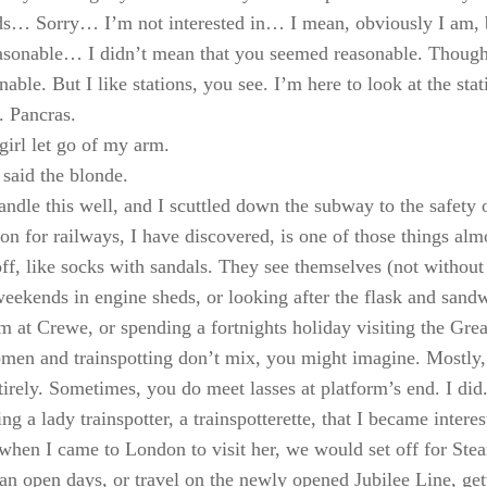
ds… Sorry… I’m not interested in… I mean, obviously I am, 
sonable… I didn’t mean that you seemed reasonable. Though
able. But I like stations, you see. I’m here to look at the sta
. Pancras.
girl let go of my arm.
said the blonde.
handle this well, and I scuttled down the subway to the safety
ion for railways, I have discovered, is one of those things alm
f, like socks with sandals. They see themselves (not without 
eekends in engine sheds, or looking after the flask and sand
rm at Crewe, or spending a fortnights holiday visiting the Great
en and trainspotting don’t mix, you might imagine. Mostly,
tirely. Sometimes, you do meet lasses at platform’s end. I did
ing a lady trainspotter, a trainspotterette, that I became intere
hen I came to London to visit her, we would set off for Ste
an open days, or travel on the newly opened Jubilee Line, gett