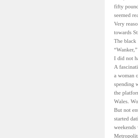
fifty poun
seemed rea
Very reason
towards St
The black 
“Wanker,” 
I did not 
A fascinat
a woman of
spending w
the platfo
Wales. Wom
But not en
started dat
weekends w
Metropolit