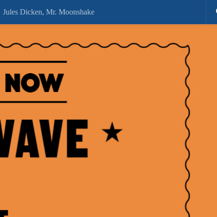
Jules Dicken, Mr. Moonshake