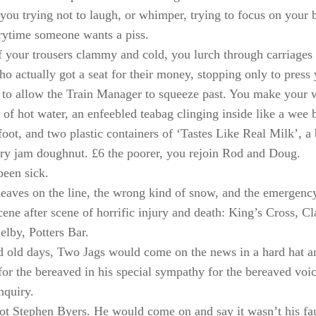
; you trying not to laugh, or whimper, trying to focus on your 
rytime someone wants a piss.
f your trousers clammy and cold, you lurch through carriages 
ho actually got a seat for their money, stopping only to press 
s to allow the Train Manager to squeeze past. You make your w
p of hot water, an enfeebled teabag clinging inside like a wee
l foot, and two plastic containers of ‘Tastes Like Real Milk’, a
ry jam doughnut. £6 the poorer, you rejoin Rod and Doug.
een sick.
leaves on the line, the wrong kind of snow, and the emergenc
scene after scene of horrific injury and death: King’s Cross, 
elby, Potters Bar.
d old days, Two Jags would come on the news in a hard hat a
or the bereaved in his special sympathy for the bereaved vo
nquiry.
t Stephen Byers. He would come on and say it wasn’t his faul