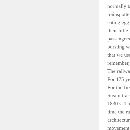
normally ta
trainspotte
eating egg
their littl
passengers 
bursting w
that we us
remember,
The railwa
For 175 yea
For the fi
Steam trac
1830’s. Th
time the r
architectu
movement, 