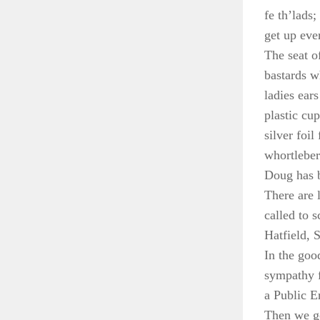
fe th’lads
get up eve
The seat o
bastards w
ladies ear
plastic cu
silver foi
whortleber
Doug has b
There are 
called to 
Hatfield, S
In the goo
sympathy f
a Public E
Then we go