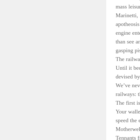
mass leisu
Marinetti,
apotheosis
engine ent
than see a
gasping pi
The railwa
Until it b
devised by
We’ve neve
railways: 
The first is
Your wallet
speed the 
Motherwell
Tennants f