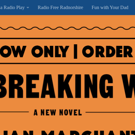
 a Radio Play
Radio Free Radnorshire
Fun with Your Dad