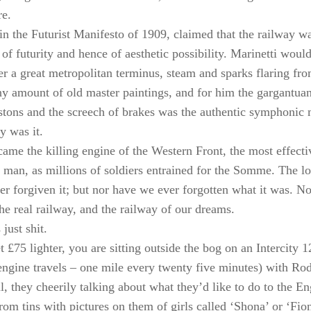
re.
 in the Futurist Manifesto of 1909, claimed that the railway wa
 of futurity and hence of aesthetic possibility. Marinetti woul
er a great metropolitan terminus, steam and sparks flaring fro
ny amount of old master paintings, and for him the gargantuan 
stons and the screech of brakes was the authentic symphonic m
y was it.
ecame the killing engine of the Western Front, the most effect
 man, as millions of soldiers entrained for the Somme. The lov
r forgiven it; but nor have we ever forgotten what it was. N
the real railway, and the railway of our dreams.
 just shit.
 £75 lighter, you are sitting outside the bog on an Intercity 1
engine travels – one mile every twenty five minutes) with R
, they cheerily talking about what they’d like to do to the En
rom tins with pictures on them of girls called ‘Shona’ or ‘Fion