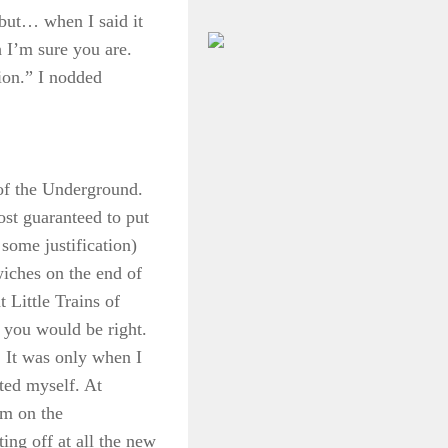
but… when I said it
 I’m sure you are.
tion.” I nodded
 of the Underground.
ost guaranteed to put
some justification)
wiches on the end of
 Little Trains of
 you would be right.
. It was only when I
sted myself. At
am on the
ing off at all the new