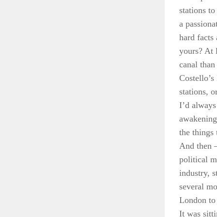
stations t
a passiona
hard facts 
yours? At 
canal than
Costello’s
stations, 
I’d always
awakening,
the things
And then – 
political 
industry, 
several mo
London to 
It was sit