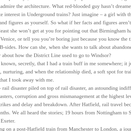
o admire the architecture. What red-blooded guy hasn’t dreamed
te interest in Underground trains? Just imagine – a girl with t
and figures as yourself. So what if her facts and figures aren’t
least she won’t get at you for pointing out that Birmingham h
 Venice, or tell you you’re boring just because you know the tit
 B-sides. How can she, when she wants to talk about abando
or about how the District Line used to go to Windsor?
 known, secretly, that I had a train buff in me somewhere; it 
 nurturing, and when the relationship died, a soft spot for tra
 that I took away with me.
rail disaster piled on top of rail disaster, an astounding indi
masters, corruption and gross mismanagement at the highest leve
strikes and delay and breakdown. After Hatfield, rail travel be
nths. We all heard the stories; 19 hours from Nottingham to 
Exeter.
ting on a post-Hatfield train from Manchester to London, a j