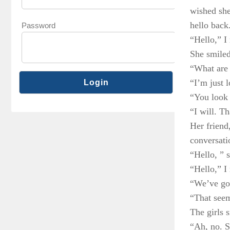
wished she
hello back
Password
“Hello,” I 
She smiled
“What are
“I’m just 
“You look 
“I will. T
Her friend
conversati
“Hello, ” s
“Hello,” I 
“We’ve got
“That seem
The girls 
“Ah, no. S