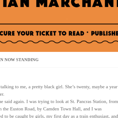
IN NOW STANDING
 talking to me, a pretty black girl. She’s twenty, maybe a year
er.
he said again. I was trying to look at St. Pancras Station, from
on the Euston Road, by Camden Town Hall, and I was
 to be caught by girls, my first day as a train enthusiast, and