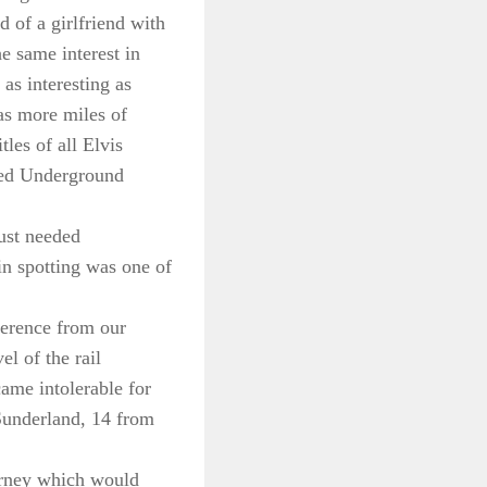
 of a girlfriend with
he same interest in
 as interesting as
as more miles of
les of all Elvis
ned Underground
just needed
in spotting was one of
fference from our
l of the rail
came intolerable for
Sunderland, 14 from
ourney which would