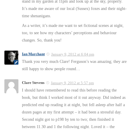
stand in my garden at 11pm and look up at the sky, properly.
It’s made me aware of our local (Sussex) foxes and their night-
time shenanigans.
As a writer, it’s made me want to set fictional scenes at night,
too, to see how my characters’ perceptions and behaviour
changes. So, thank you!
Ian Marchant
January 9, 2012 at 6:04 pm
Thank you very much Clare! Ferguson’s was amazing; they are
still happy to show people round…
Clare Stevens
January 9, 2012 at 5:57 pm
I should have remembered to read this before reading the
book, but think I worked most of it out anyway. Did indeed as
predicted end up reading it at night, but fell asleep after half a
dozen pages at my first attempt – it had been a stressful day.
Second night got to p198 by ten to two; then finished it
between 11.30 and 1 the following night. Loved it – the