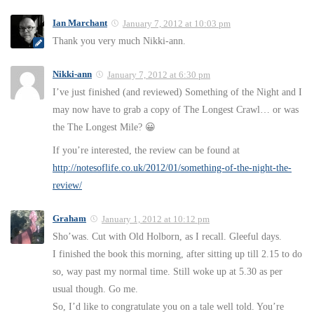
Ian Marchant
January 7, 2012 at 10:03 pm
Thank you very much Nikki-ann.
Nikki-ann
January 7, 2012 at 6:30 pm
I’ve just finished (and reviewed) Something of the Night and I
may now have to grab a copy of The Longest Crawl… or was
the The Longest Mile? 😀
If you’re interested, the review can be found at
http://notesoflife.co.uk/2012/01/something-of-the-night-the-
review/
Graham
January 1, 2012 at 10:12 pm
Sho’was. Cut with Old Holborn, as I recall. Gleeful days.
I finished the book this morning, after sitting up till 2.15 to do
so, way past my normal time. Still woke up at 5.30 as per
usual though. Go me.
So, I’d like to congratulate you on a tale well told. You’re