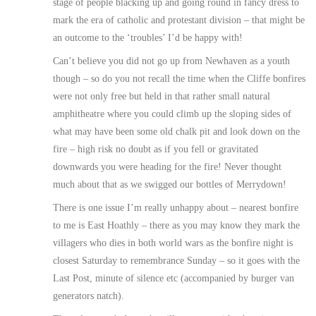
stage of people blacking up and going round in fancy dress to
mark the era of catholic and protestant division – that might be
an outcome to the ‘troubles’ I’d be happy with!
Can’t believe you did not go up from Newhaven as a youth
though – so do you not recall the time when the Cliffe bonfires
were not only free but held in that rather small natural
amphitheatre where you could climb up the sloping sides of
what may have been some old chalk pit and look down on the
fire – high risk no doubt as if you fell or gravitated
downwards you were heading for the fire! Never thought
much about that as we swigged our bottles of Merrydown!
There is one issue I’m really unhappy about – nearest bonfire
to me is East Hoathly – there as you may know they mark the
villagers who dies in both world wars as the bonfire night is
closest Saturday to remembrance Sunday – so it goes with the
Last Post, minute of silence etc (accompanied by burger van
generators natch).