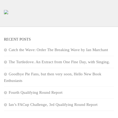
RECENT POSTS
Catch the Wave: Order The Breaking Wave by Ian Marchant
The Turtledove. An Extract from One Fine Day, with Singing.
Goodbye Pie Fans, but then very soon, Hello New Book
Enthusiasts
Fourth Qualifying Round Report
Ian’s FACup Challenge, 3rd Qualifying Round Report