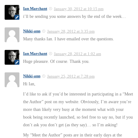
Ian Marchant
January 30, 2012 at 10:15 pm
i’ll be sending you some answers by the end of the week…
Nikki-ann
January 28, 2012 at 3:35 pm
Many thanks Ian. I have emailed over the questions.
Ian Marchant
January 28, 2012 at 1:02 am
Huge pleasure. Of course. Thank you.
Nikki-ann
January 25, 2012 at 7:28 pm
Hi Ian,
I’d like to ask if you’d be interested in participating in a “Meet
the Author” post on my website. Obviously, I’m aware you’re
more than likely very busy at the moment what with your
book being recently launched, so feel free to say no, but if you
don’t ask you don’t get (as they say)… so I’m asking!
My “Meet the Author” posts are in their early days at the