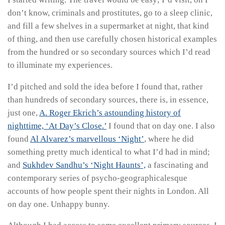
don’t know, criminals and prostitutes, go to a sleep clinic,
and fill a few shelves in a supermarket at night, that kind
of thing, and then use carefully chosen historical examples
from the hundred or so secondary sources which I’d read
to illuminate my experiences.
I’d pitched and sold the idea before I found that, rather
than hundreds of secondary sources, there is, in essence,
just one,
A. Roger Ekrich’s astounding history of
nighttime, ‘At Day’s Close.’
I found that on day one. I also
found
Al Alvarez’s marvellous ‘Night’
, where he did
something pretty much identical to what I’d had in mind;
and
Sukhdev Sandhu’s ‘Night Haunts’,
a fascinating and
contemporary series of psycho-geographicalesque
accounts of how people spent their nights in London. All
on day one. Unhappy bunny.