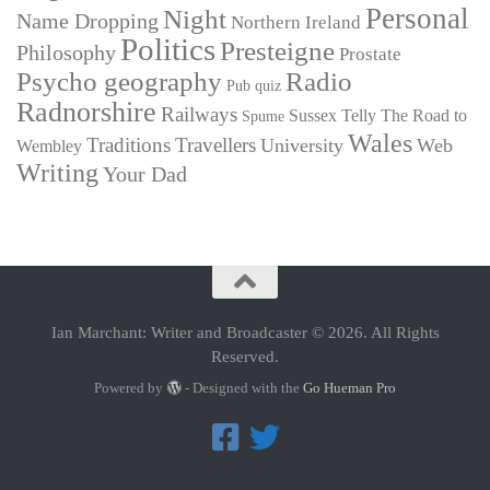
Personal
Night
Name Dropping
Northern Ireland
Politics
Presteigne
Philosophy
Prostate
Psycho geography
Radio
Pub quiz
Radnorshire
Railways
Sussex
Telly
The Road to
Spume
Wales
Traditions
Travellers
University
Web
Wembley
Writing
Your Dad
Ian Marchant: Writer and Broadcaster © 2026. All Rights
Reserved.
Powered by
- Designed with the
Go Hueman Pro