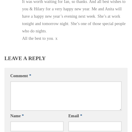
It was worth waiting for Ian, so thanks. And all best wishes to
you & Hilary for a very happy new year. Me and Anita will
have a happy new year’s evening next week. She’s at work
tonight and tomorrow night. She’s one of those special people
who do nights.
All the best to you. x
LEAVE A REPLY
Comment
*
Name
*
Email
*