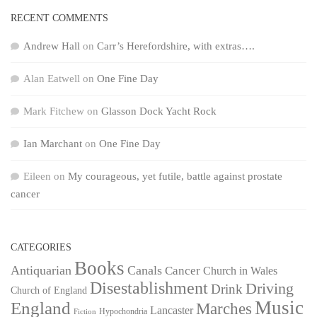
RECENT COMMENTS
Andrew Hall
on
Carr’s Herefordshire, with extras….
Alan Eatwell
on
One Fine Day
Mark Fitchew
on
Glasson Dock Yacht Rock
Ian Marchant
on
One Fine Day
Eileen
on
My courageous, yet futile, battle against prostate
cancer
CATEGORIES
Books
Antiquarian
Canals
Cancer
Church in Wales
Disestablishment
Driving
Drink
Church of England
Music
England
Marches
Lancaster
Hypochondria
Fiction