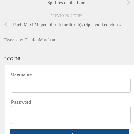
Spitfires on the Line.
PREVIOUS STORY
Puch Maxi Moped, tit rub (or tit-rub), triple cooked chips.
Tweets by ThatIanMarchant
LOG IN!
Username
Password