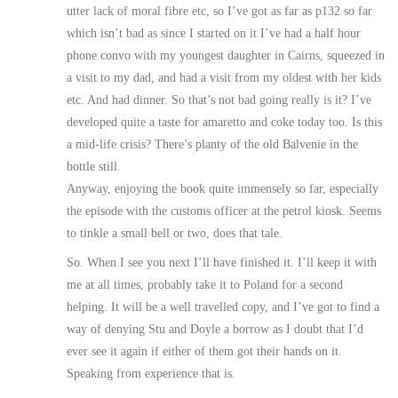
utter lack of moral fibre etc, so I’ve got as far as p132 so far
which isn’t bad as since I started on it I’ve had a half hour
phone convo with my youngest daughter in Cairns, squeezed in
a visit to my dad, and had a visit from my oldest with her kids
etc. And had dinner. So that’s not bad going really is it? I’ve
developed quite a taste for amaretto and coke today too. Is this
a mid-life crisis? There’s planty of the old Balvenie in the
bottle still.
Anyway, enjoying the book quite immensely so far, especially
the episode with the customs officer at the petrol kiosk. Seems
to tinkle a small bell or two, does that tale.
So. When I see you next I’ll have finished it. I’ll keep it with
me at all times, probably take it to Poland for a second
helping. It will be a well travelled copy, and I’ve got to find a
way of denying Stu and Doyle a borrow as I doubt that I’d
ever see it again if either of them got their hands on it.
Speaking from experience that is.