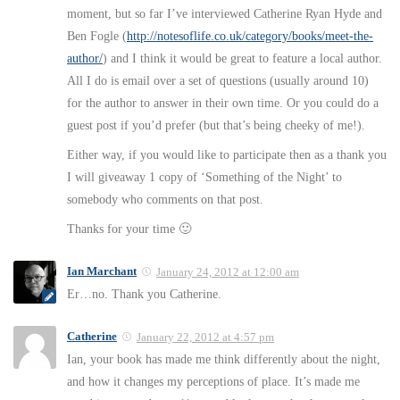
moment, but so far I’ve interviewed Catherine Ryan Hyde and
Ben Fogle (
http://notesoflife.co.uk/category/books/meet-the-
author/
) and I think it would be great to feature a local author.
All I do is email over a set of questions (usually around 10)
for the author to answer in their own time. Or you could do a
guest post if you’d prefer (but that’s being cheeky of me!).
Either way, if you would like to participate then as a thank you
I will giveaway 1 copy of ‘Something of the Night’ to
somebody who comments on that post.
Thanks for your time 🙂
Ian Marchant
January 24, 2012 at 12:00 am
Er…no. Thank you Catherine.
Catherine
January 22, 2012 at 4:57 pm
Ian, your book has made me think differently about the night,
and how it changes my perceptions of place. It’s made me