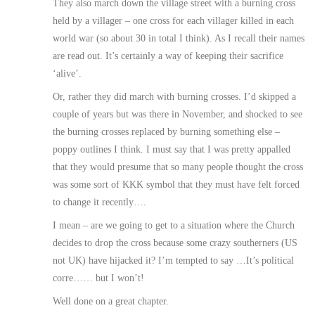
They also march down the village street with a burning cross
held by a villager – one cross for each villager killed in each
world war (so about 30 in total I think). As I recall their names
are read out. It’s certainly a way of keeping their sacrifice
‘alive’.
Or, rather they did march with burning crosses. I’d skipped a
couple of years but was there in November, and shocked to see
the burning crosses replaced by burning something else –
poppy outlines I think. I must say that I was pretty appalled
that they would presume that so many people thought the cross
was some sort of KKK symbol that they must have felt forced
to change it recently….
I mean – are we going to get to a situation where the Church
decides to drop the cross because some crazy southerners (US
not UK) have hijacked it? I’m tempted to say …It’s political
corre…… but I won’t!
Well done on a great chapter.