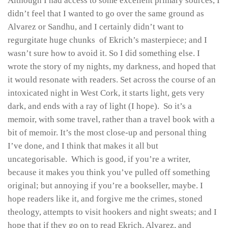
Although I had access to some excellent primary sources, I
didn’t feel that I wanted to go over the same ground as
Alvarez or Sandhu, and I certainly didn’t want to
regurgitate huge chunks of Ekrich’s masterpiece; and I
wasn’t sure how to avoid it. So I did something else. I
wrote the story of my nights, my darkness, and hoped that
it would resonate with readers. Set across the course of an
intoxicated night in West Cork, it starts light, gets very
dark, and ends with a ray of light (I hope). So it’s a
memoir, with some travel, rather than a travel book with a
bit of memoir. It’s the most close-up and personal thing
I’ve done, and I think that makes it all but
uncategorisable. Which is good, if you’re a writer,
because it makes you think you’ve pulled off something
original; but annoying if you’re a bookseller, maybe. I
hope readers like it, and forgive me the crimes, stoned
theology, attempts to visit hookers and night sweats; and I
hope that if they go on to read Ekrich, Alvarez, and