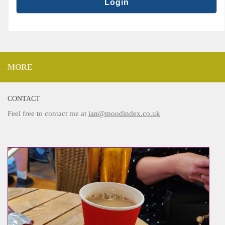
MORE
CONTACT
Feel free to contact me at
ian@moodindex.co.uk