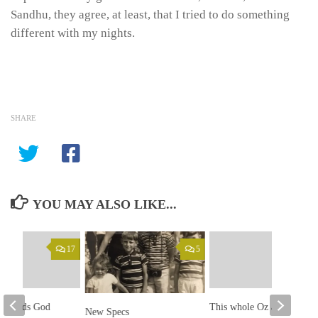
Sandhu, they agree, at least, that I tried to do something
different with my nights.
SHARE
YOU MAY ALSO LIKE...
17
5
an finds God
This whole Oz and James
New Specs