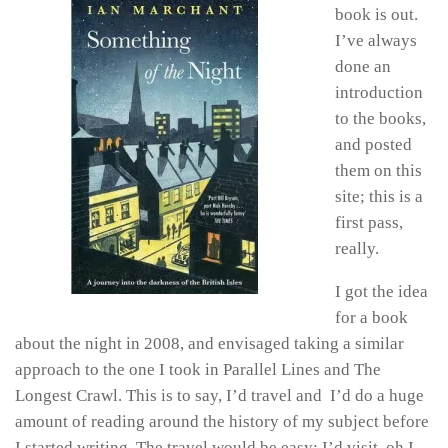
book is out.
I’ve always
done an
introduction
to the books,
and posted
them on this
site; this is a
first pass,
really.
I got the idea
for a book
about the night in 2008, and envisaged taking a similar
approach to the one I took in Parallel Lines and The
Longest Crawl. This is to say, I’d travel and I’d do a huge
amount of reading around the history of my subject before
I started writing. The travel would be easy; I’d visit, oh I