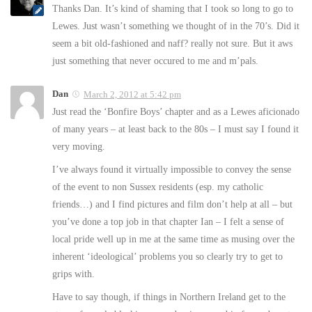
Thanks Dan. It’s kind of shaming that I took so long to go to
Lewes. Just wasn’t something we thought of in the 70’s. Did it
seem a bit old-fashioned and naff? really not sure. But it aws
just something that never occured to me and m’pals.
Dan
March 2, 2012 at 5:42 pm
Just read the ‘Bonfire Boys’ chapter and as a Lewes aficionado
of many years – at least back to the 80s – I must say I found it
very moving.
I’ve always found it virtually impossible to convey the sense
of the event to non Sussex residents (esp. my catholic
friends…) and I find pictures and film don’t help at all – but
you’ve done a top job in that chapter Ian – I felt a sense of
local pride well up in me at the same time as musing over the
inherent ‘ideological’ problems you so clearly try to get to
grips with.
Have to say though, if things in Northern Ireland get to the