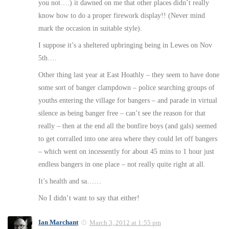
you not….) it dawned on me that other places didn’t really
know how to do a proper firework display!! (Never mind
mark the occasion in suitable style).
I suppose it’s a sheltered upbringing being in Lewes on Nov
5th….
Other thing last year at East Hoathly – they seem to have done
some sort of banger clampdown – police searching groups of
youths entering the village for bangers – and parade in virtual
silence as being banger free – can’t see the reason for that
really – then at the end all the bonfire boys (and gals) seemed
to get corralled into one area where they could let off bangers
– which went on incessently for about 45 mins to 1 hour just
endless bangers in one place – not really quite right at all.
It’s health and sa……
No I didn’t want to say that either!
Ian Marchant
March 3, 2012 at 1:55 pm