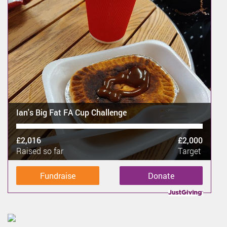
Ian's Big Fat FA Cup Challenge
£2,016
£2,000
Raised so far
Target
Fundraise
Donate