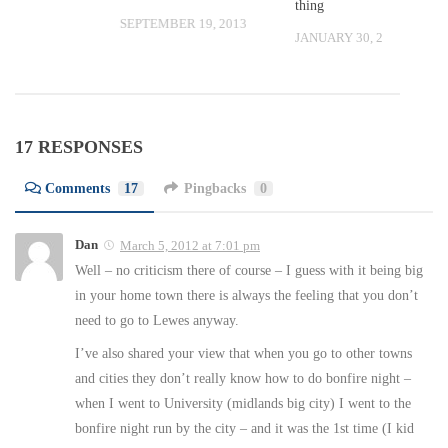
thing
SEPTEMBER 19, 2013
 2009
JANUARY 30, 2009
17 RESPONSES
Comments
17
Pingbacks
0
Dan
March 5, 2012 at 7:01 pm
Well – no criticism there of course – I guess with it being big
in your home town there is always the feeling that you don’t
need to go to Lewes anyway.
I’ve also shared your view that when you go to other towns
and cities they don’t really know how to do bonfire night –
when I went to University (midlands big city) I went to the
bonfire night run by the city – and it was the 1st time (I kid