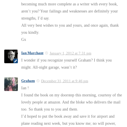
becoming much more complete as a writer with every book,
aren’t you? Your failings and weaknesses are definitely your
strengths, I’d say.
All very best wishes to you and yours, and once again, thank
you kindly.
Gx
Ian Marchant
January 1, 2012 at 7:31 pm
I wonder if you recognize yourself Graham? I think you
might. All-night garage, wasn’t it?
Graham
December 31, 2011 at 9:46 pm
Ian !
I found the book on my doorstep this morning, courtesy of the
lovely people at amazon. And the bloke who delivers the mail
too. So thank you to you and them.
I’d hoped to put the book away and save it for airport and
plane reading next week, but you know me; no will power,