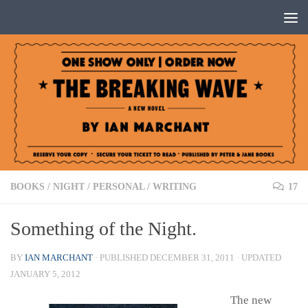
Below content
BOOKS
/
NIGHT
/
PERSONAL
/
WRITING
17
Something of the Night.
BY
IAN MARCHANT
· PUBLISHED
DECEMBER 31, 2011
· UPDATED
JANUARY 5, 2012
The new