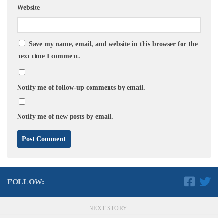
Website
Save my name, email, and website in this browser for the
next time I comment.
Notify me of follow-up comments by email.
Notify me of new posts by email.
FOLLOW:
NEXT STORY