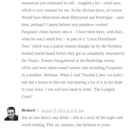
resonances just continued to roll – laughed a lot – cried once,
which is very unusual for me. In the obvious place, of course.
Would have liked more about Holywood and Presteigne – next
time, perhaps? Cannot believe you somehow worked
Ferguson’s linen factory into it – I have been there, with Alex,
when he was a small boy – as part of a ‘Linen Homelands
Tour’ which was a tourist wheeze thought up by the Northern
Ireland tourist board before they got so completely obsessed by
the Titanic. Punters foregathered at the Banbridge tourist
office and were taken round various sites including Fergusons
in a minibus. Brilliant. When I read ‘Parallel Lines’ we hadn’t
met but a bonus of this one was hearing a lot of it in my head
in your voice. I too will now need to order ‘The Longest
Crawl’.
Richard
January 8, 2012 at 3:31 pm
Just in case there’s any doubt – this is a story of the night well
worth reading. Play on, maestro, the darkness is yours.