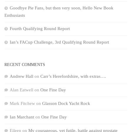
Goodbye Pie Fans, but then very soon, Hello New Book
Enthusiasts
Fourth Qualifying Round Report
Ian’s FACup Challenge, 3rd Qualifying Round Report
RECENT COMMENTS
Andrew Hall
on
Carr’s Herefordshire, with extras….
Alan Eatwell
on
One Fine Day
Mark Fitchew
on
Glasson Dock Yacht Rock
Ian Marchant
on
One Fine Day
Eileen
on
My courageous, yet futile, battle against prostate