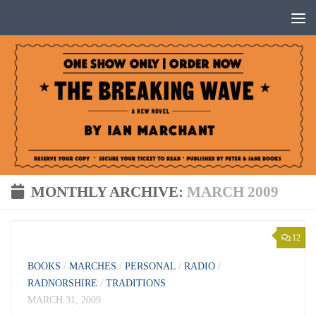
Below content
MONTHLY ARCHIVE:
MARCH 2009
12
BOOKS
/
MARCHES
/
PERSONAL
/
RADIO
/
RADNORSHIRE
/
TRADITIONS
MARCH 31, 2009