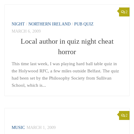
2
NIGHT
/
NORTHERN IRELAND
/
PUB QUIZ
MARCH 6, 2009
Local author in quiz night cheat
horror
This time last week, I was playing hard ball table quiz in
the Holywood RFC, a few miles outside Belfast. The quiz
had been set by the Philosophy Society from Sullivan
School, which is...
2
MUSIC
MARCH 1, 2009