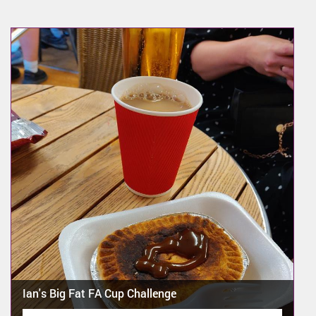
Ian's Big Fat FA Cup Challenge