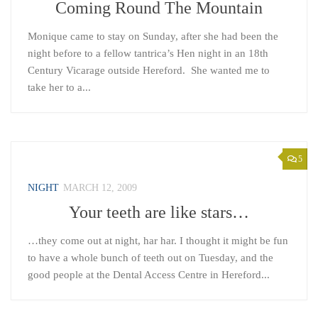
Coming Round The Mountain
Monique came to stay on Sunday, after she had been the
night before to a fellow tantrica’s Hen night in an 18th
Century Vicarage outside Hereford. She wanted me to
take her to a...
5
NIGHT
MARCH 12, 2009
Your teeth are like stars…
…they come out at night, har har. I thought it might be fun
to have a whole bunch of teeth out on Tuesday, and the
good people at the Dental Access Centre in Hereford...