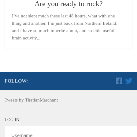
Are you ready to rock?
I’ve not slept much these last 48 hours, what with one
thing and another. I’m just back from Northern Ireland,
and I have so much to write about, and so little useful
brain activity,...
FOLLOW:
Tweets by ThatIanMarchant
LOG IN!
Username