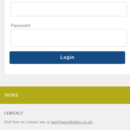
Password
MORE
CONTACT
Feel free to contact me at
ian@moodindex.co.uk