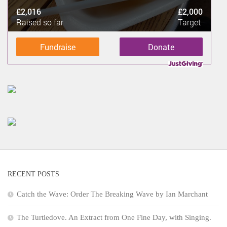
£2,016
£2,000
Raised so far
Target
Fundraise
Donate
RECENT POSTS
Catch the Wave: Order The Breaking Wave by Ian Marchant
The Turtledove. An Extract from One Fine Day, with Singing.