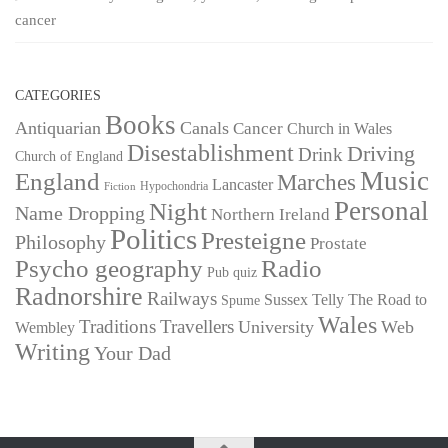
cancer
CATEGORIES
Books
Antiquarian
Canals
Cancer
Church in Wales
Disestablishment
Driving
Drink
Church of England
Music
England
Marches
Lancaster
Hypochondria
Fiction
Personal
Night
Name Dropping
Northern Ireland
Politics
Presteigne
Philosophy
Prostate
Psycho geography
Radio
Pub quiz
Radnorshire
Railways
Sussex
Telly
The Road to
Spume
Wales
Traditions
Travellers
University
Web
Wembley
Writing
Your Dad