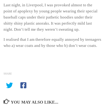
Last night, in Liverpool, I was provoked almost to the
point of apoplexy by young people wearing their special
baseball caps under their pathetic hoodies under their
shitty shiny plastic anoraks. It was perfectly mild last
night. Don’t tell me they weren’t sweating up.
I realised that I am therefore equally annoyed by teenagers
who a) wear coats and by those who b) don’t wear coats.
SHARE
YOU MAY ALSO LIKE...