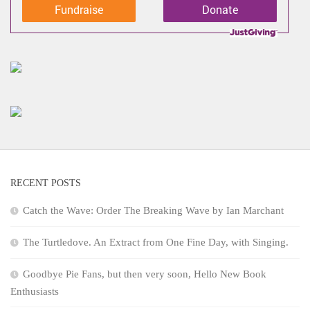
Fundraise
Donate
RECENT POSTS
Catch the Wave: Order The Breaking Wave by Ian Marchant
The Turtledove. An Extract from One Fine Day, with Singing.
Goodbye Pie Fans, but then very soon, Hello New Book
Enthusiasts