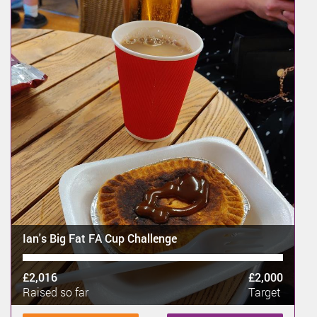
Ian's Big Fat FA Cup Challenge
£2,016
£2,000
Raised so far
Target