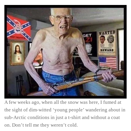
A few weeks ago, when all the snow was here, I fumed at
the sight of dim-witted ‘young people’ wandering about in
sub-Arctic conditions in just a t-shirt and without a coat
on. Don’t tell me they weren’t cold.