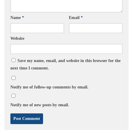
Name
*
Email
*
Website
Save my name, email, and website in this browser for the
next time I comment.
Notify me of follow-up comments by email.
Notify me of new posts by email.