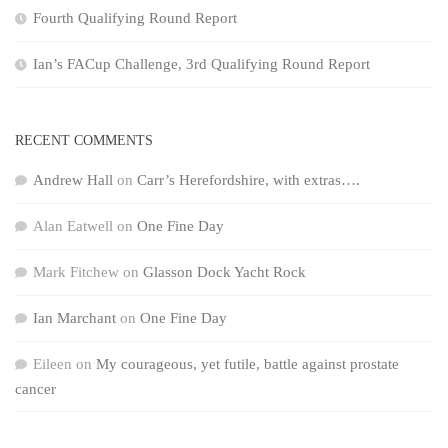
Fourth Qualifying Round Report
Ian’s FACup Challenge, 3rd Qualifying Round Report
RECENT COMMENTS
Andrew Hall
on
Carr’s Herefordshire, with extras….
Alan Eatwell
on
One Fine Day
Mark Fitchew
on
Glasson Dock Yacht Rock
Ian Marchant
on
One Fine Day
Eileen
on
My courageous, yet futile, battle against prostate
cancer