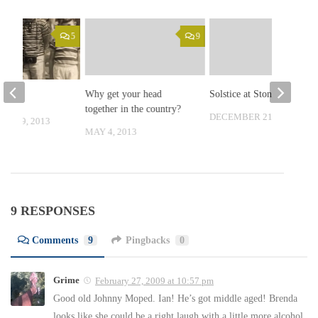
5
9
Why get your head
Solstice at Stonehenge
s
together in the country?
DECEMBER 21, 2008
ER 19, 2013
MAY 4, 2013
9 RESPONSES
Comments
9
Pingbacks
0
Grime
February 27, 2009 at 10:57 pm
Good old Johnny Moped. Ian! He’s got middle aged! Brenda
looks like she could be a right laugh with a little more alcohol