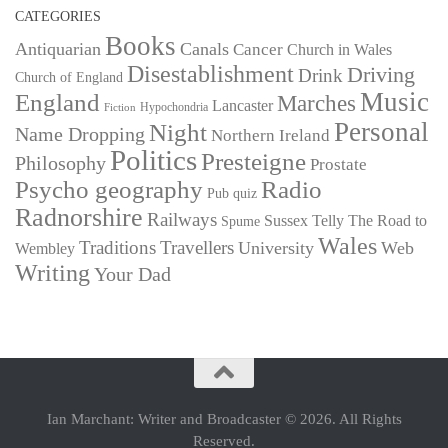
CATEGORIES
Books
Antiquarian
Canals
Cancer
Church in Wales
Disestablishment
Driving
Drink
Church of England
Music
England
Marches
Lancaster
Hypochondria
Fiction
Personal
Night
Name Dropping
Northern Ireland
Politics
Presteigne
Philosophy
Prostate
Psycho geography
Radio
Pub quiz
Radnorshire
Railways
Sussex
Telly
The Road to
Spume
Wales
Traditions
Travellers
University
Web
Wembley
Writing
Your Dad
Ian Marchant: Writer and Broadcaster © 2026. All Rights
Reserved.