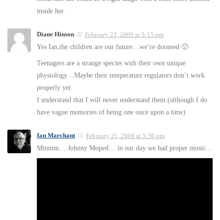
inside her.
Diane Hinson
February 22, 2009 at 5:15 pm
Yes Ian,the children are our future…we’re doomed 🙂
Teenagers are a strange species with their own unique
physiology…Maybe their temperature regulators don’t work
properly yet.
I understand that I will never understand them (although I do
have vague memories of being one once upon a time)
Ian Marchant
February 21, 2009 at 5:50 pm
Mmmm… Johnny Moped… in our day we had proper music…