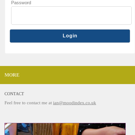
Password
MORE
CONTACT
Feel free to contact me at
ian@moodindex.co.uk