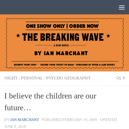
Below content
NIGHT
/
PERSONAL
/
PSYCHO GEOGRAPHY
9
I believe the children are our
future…
BY
IAN MARCHANT
· PUBLISHED
FEBRUARY 19, 2009
· UPDATED
JUNE 8, 2019