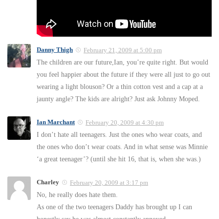
Danny Thigh
February 21, 2009 at 5:00 pm
The children are our future,Ian, you’re quite right. But would
you feel happier about the future if they were all just to go out
wearing a light blouson? Or a thin cotton vest and a cap at a
jaunty angle? The kids are alright? Just ask Johnny Moped.
Ian Marchant
February 20, 2009 at 4:30 pm
I don’t hate all teenagers. Just the ones who wear coats, and
the ones who don’t wear coats. And in what sense was Minnie
‘a great teenager’? (until she hit 16, that is, when she was.)
Charley
February 20, 2009 at 3:17 pm
No, he really does hate them.
As one of the two teenagers Daddy has brought up I can
honestly say he was almost constantly annoyed.