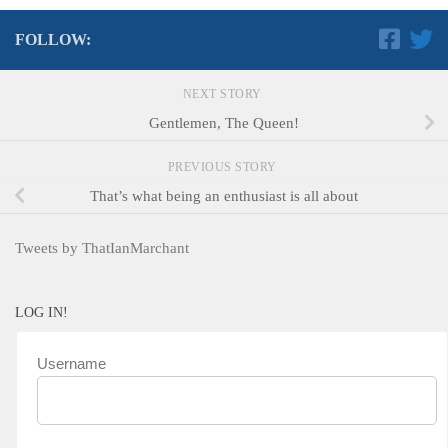
FOLLOW:
NEXT STORY
Gentlemen, The Queen!
PREVIOUS STORY
That’s what being an enthusiast is all about
Tweets by ThatIanMarchant
LOG IN!
Username