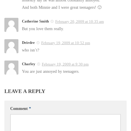
And both Minnie and I were great teenagers! 🙂
Catherine Smith
February 20, 2009 at 10:35 am
But you love them really.
Deirdre
February 19, 2009 at 10:52 pm
who isn’t?
Charley
February 19, 2009 at 9:30 pm
You are just annoyed by teenagers.
LEAVE A REPLY
Comment
*