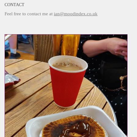
CONTACT
Feel free to contact me at
ian@moodindex.co.uk