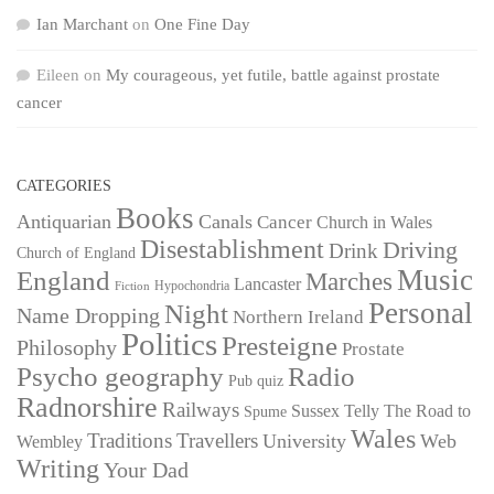
Ian Marchant
on
One Fine Day
Eileen
on
My courageous, yet futile, battle against prostate
cancer
CATEGORIES
Books
Antiquarian
Canals
Cancer
Church in Wales
Disestablishment
Driving
Drink
Church of England
Music
England
Marches
Lancaster
Hypochondria
Fiction
Personal
Night
Name Dropping
Northern Ireland
Politics
Presteigne
Philosophy
Prostate
Psycho geography
Radio
Pub quiz
Radnorshire
Railways
Sussex
Telly
The Road to
Spume
Wales
Traditions
Travellers
University
Web
Wembley
Writing
Your Dad