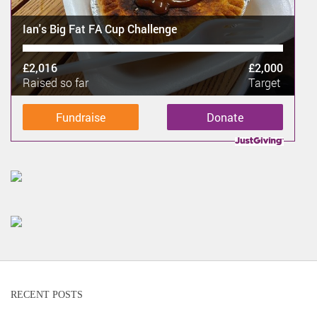
Ian's Big Fat FA Cup Challenge
£2,016
£2,000
Raised so far
Target
Fundraise
Donate
RECENT POSTS