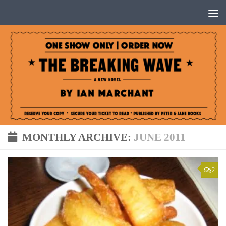
Below content
MONTHLY ARCHIVE:
JUNE 2011
2