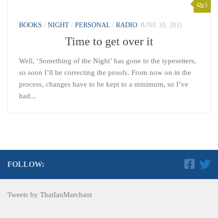
5
BOOKS
/
NIGHT
/
PERSONAL
/
RADIO
JUNE 10, 2011
Time to get over it
Well, ‘Something of the Night’ has gone to the typesetters,
so soon I’ll be correcting the proofs. From now on in the
process, changes have to be kept to a minimum, so I’ve
had...
FOLLOW:
Tweets by ThatIanMarchant