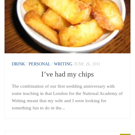
DRINK
/
PERSONAL
/
WRITING
JUNE 26, 2011
I’ve had my chips
The combination of our first wedding anniversary with
some teaching in that London for the National Academy of
Writing meant that my wife and I were looking for
something fun to do in the...