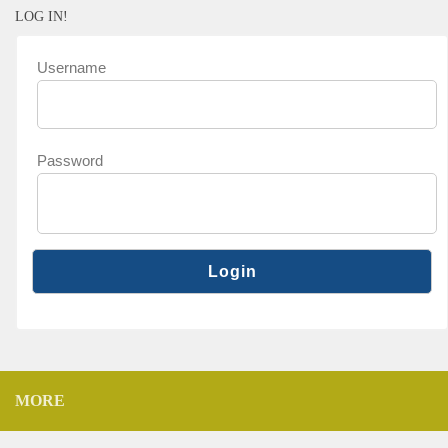
LOG IN!
Username
Password
MORE