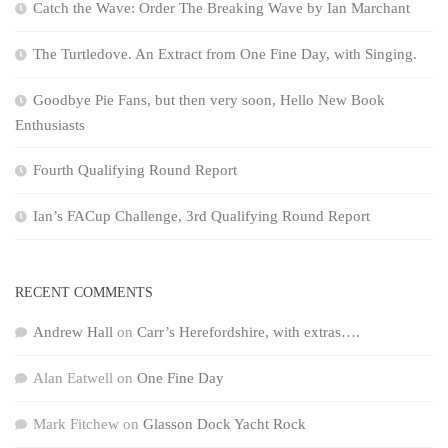
Catch the Wave: Order The Breaking Wave by Ian Marchant
The Turtledove. An Extract from One Fine Day, with Singing.
Goodbye Pie Fans, but then very soon, Hello New Book
Enthusiasts
Fourth Qualifying Round Report
Ian’s FACup Challenge, 3rd Qualifying Round Report
RECENT COMMENTS
Andrew Hall
on
Carr’s Herefordshire, with extras….
Alan Eatwell
on
One Fine Day
Mark Fitchew
on
Glasson Dock Yacht Rock