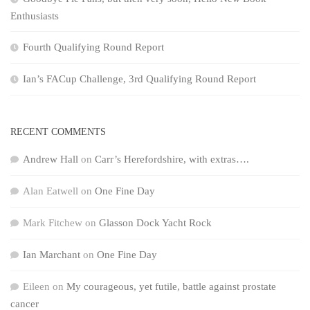
Enthusiasts
Fourth Qualifying Round Report
Ian’s FACup Challenge, 3rd Qualifying Round Report
RECENT COMMENTS
Andrew Hall
on
Carr’s Herefordshire, with extras….
Alan Eatwell
on
One Fine Day
Mark Fitchew
on
Glasson Dock Yacht Rock
Ian Marchant
on
One Fine Day
Eileen
on
My courageous, yet futile, battle against prostate
cancer