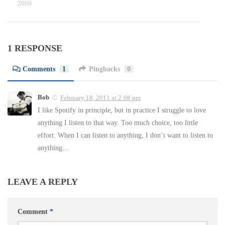
 19, 2009
1 RESPONSE
Comments
1
Pingbacks
0
Bob
February 18, 2011 at 2:08 pm
I like Spotify in principle, but in practice I struggle to love
anything I listen to that way. Too much choice, too little
effort. When I can listen to anything, I don’t want to listen to
anything…
LEAVE A REPLY
Comment
*