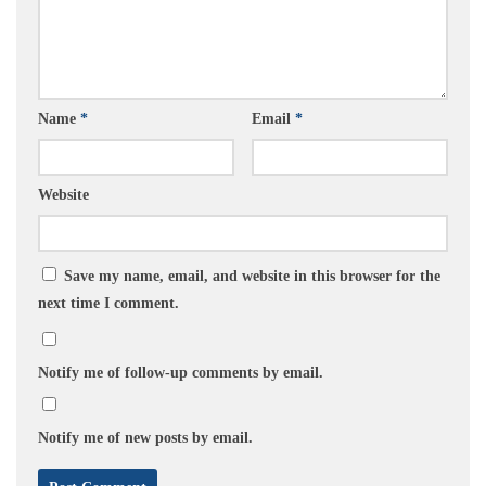
Name
*
Email
*
Website
Save my name, email, and website in this browser for the
next time I comment.
Notify me of follow-up comments by email.
Notify me of new posts by email.