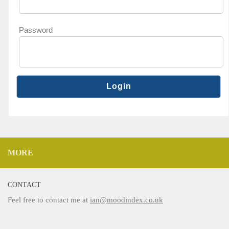
Password
MORE
CONTACT
Feel free to contact me at
ian@moodindex.co.uk