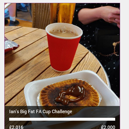
Ian's Big Fat FA Cup Challenge
£2,016
£2,000