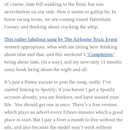
of course, time fell wanking to the floor, but was
nevertheless on our side. Now it seems to gallop by. In
horse racing terms, we are coming round Tattenham
Corner, and thinking about cracking the whip.
This rather fabulous song by The Airborne Toxic Event
seemed appropriate, what with me sitting here thinking
about time and that; and this weekend’s
‘Completists’
being about time, (in a way), and my now only 11 months
away book being about the night and all.
It’s just a flimsy excuse to post the song, really. I’ve
started linking to Spotify; if you haven’t got a Spotify
account already, you are bonkers, and have wasted your
life. You should get one at once. There’s a free version
which plays an advert every fifteen minutes which a good
place to start. But I pay a fiver a month to live without the
ads; and also because the model won’t work without