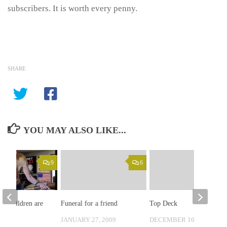
subscribers. It is worth every penny.
SHARE
YOU MAY ALSO LIKE...
9
6
the children are
Funeral for a friend
Top Deck
re…
JANUARY 27, 2009
DECEMBER 16, 2008