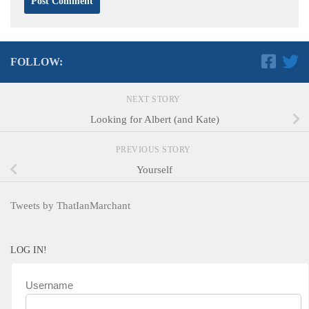
FOLLOW:
NEXT STORY
Looking for Albert (and Kate)
PREVIOUS STORY
Yourself
Tweets by ThatIanMarchant
LOG IN!
Username