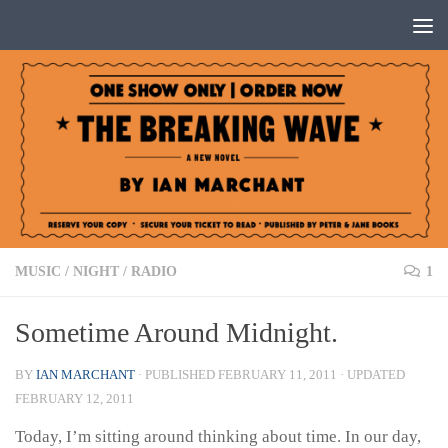
Below content
MUSIC
/
NIGHT
/
RADIO
1
Sometime Around Midnight.
BY
IAN MARCHANT
· PUBLISHED
FEBRUARY 11, 2011
· UPDATED
FEBRUARY 12, 2011
Today, I’m sitting around thinking about time. In our day,