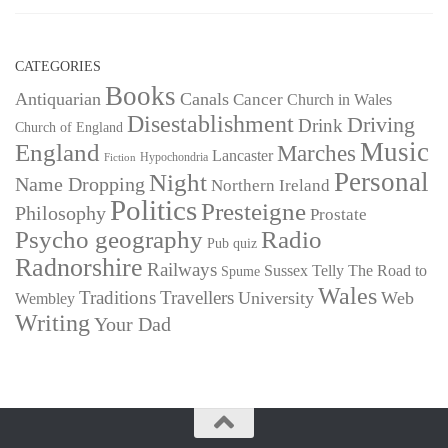
CATEGORIES
Books
Antiquarian
Canals
Cancer
Church in Wales
Disestablishment
Driving
Drink
Church of England
Music
England
Marches
Lancaster
Hypochondria
Fiction
Personal
Night
Name Dropping
Northern Ireland
Politics
Presteigne
Philosophy
Prostate
Psycho geography
Radio
Pub quiz
Radnorshire
Railways
Sussex
Telly
The Road to
Spume
Wales
Traditions
Travellers
University
Web
Wembley
Writing
Your Dad