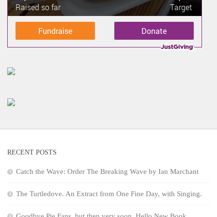
Raised so far
Target
Fundraise
Donate
RECENT POSTS
Catch the Wave: Order The Breaking Wave by Ian Marchant
The Turtledove. An Extract from One Fine Day, with Singing.
Goodbye Pie Fans, but then very soon, Hello New Book