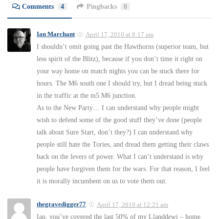
Comments
4
Pingbacks
0
Ian Marchant
April 17, 2010 at 8:17 am
I shouldn’t omit going past the Hawthorns (superior team, but
less spirit of the Blitz), because if you don’t time it right on
your way home on match nights you can be stuck there for
hours. The M6 south one I should try, but I dread being stuck
in the traffic at the m5 M6 junction.
As to the New Party… I can understand why people might
wish to defend some of the good stuff they’ve done (people
talk about Sure Start, don’t they?) I can understand why
people still hate the Tories, and dread them getting their claws
back on the levers of power. What I can’t understand is why
people have forgiven them for the wars. For that reason, I feel
it is morally incumbent on us to vote them out.
thegravedigger77
April 17, 2010 at 12:21 am
Ian, you’ve covered the last 50% of my Llanddewi – home