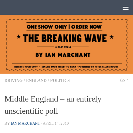
Below content
DRIVING
/
ENGLAND
/
POLITICS
4
Middle England – an entirely
unscientific poll
BY
IAN MARCHANT
·
APRIL 14, 2010