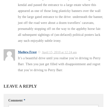
kendal and passed the entrance to a large estate where this
appeared as one of those long plasticky banners over the wall
by the large gated entrance to the drive. underneath the banner,
just off the road were about a dozen travellers’ caravans,
presumably stopping off on the way to the appleby horse fair.
all subsequent sightings of (un-defaced) political posters lack
any such enjoyably subtle irony.
Mathew Frost
April 15, 2010 at 12:24 am
It’s a beautiful drive until you realise you’re driving to Perry
Barr. Then you just get filled with disappointment and regret
that you’re driving to Perry Barr.
LEAVE A REPLY
Comment
*