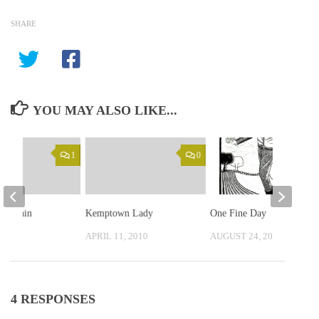
SHARE
YOU MAY ALSO LIKE...
1
0
ad again
Kemptown Lady
One Fine Day
, 2010
APRIL 11, 2010
AUGUST 24, 2019
4 RESPONSES