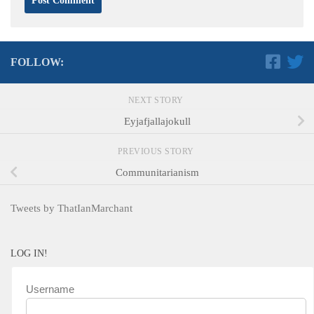
FOLLOW:
NEXT STORY
Eyjafjallajokull
PREVIOUS STORY
Communitarianism
Tweets by ThatIanMarchant
LOG IN!
Username