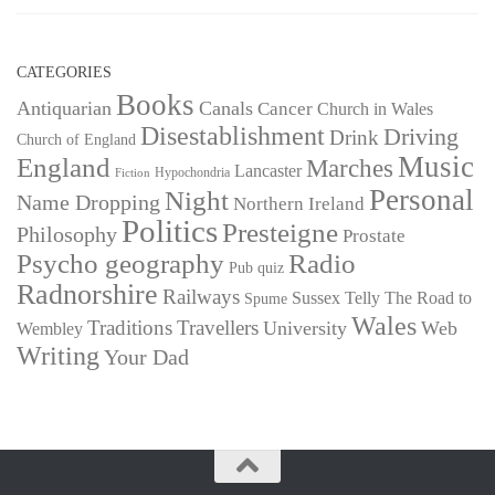
CATEGORIES
Books
Antiquarian
Canals
Cancer
Church in Wales
Disestablishment
Driving
Drink
Church of England
Music
England
Marches
Lancaster
Hypochondria
Fiction
Personal
Night
Name Dropping
Northern Ireland
Politics
Presteigne
Philosophy
Prostate
Psycho geography
Radio
Pub quiz
Radnorshire
Railways
Sussex
Telly
The Road to
Spume
Wales
Traditions
Travellers
University
Web
Wembley
Writing
Your Dad