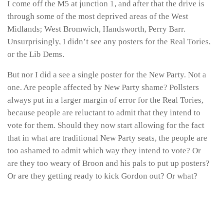
I come off the M5 at junction 1, and after that the drive is
through some of the most deprived areas of the West
Midlands; West Bromwich, Handsworth, Perry Barr.
Unsurprisingly, I didn’t see any posters for the Real Tories,
or the Lib Dems.
But nor I did a see a single poster for the New Party. Not a
one. Are people affected by New Party shame? Pollsters
always put in a larger margin of error for the Real Tories,
because people are reluctant to admit that they intend to
vote for them. Should they now start allowing for the fact
that in what are traditional New Party seats, the people are
too ashamed to admit which way they intend to vote? Or
are they too weary of Broon and his pals to put up posters?
Or are they getting ready to kick Gordon out? Or what?