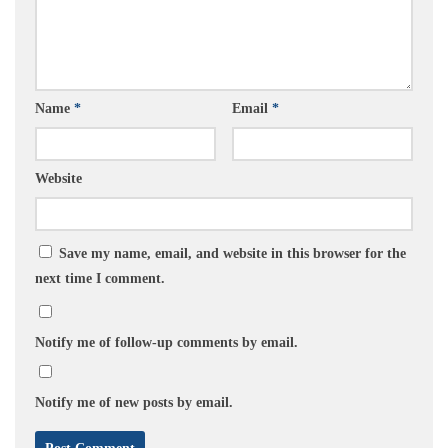
Name
*
Email
*
Website
Save my name, email, and website in this browser for the
next time I comment.
Notify me of follow-up comments by email.
Notify me of new posts by email.