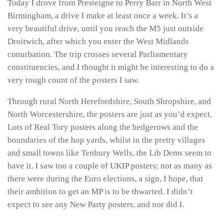
Today I drove from Presteigne to Perry Barr in North West
Birmingham, a drive I make at least once a week. It’s a
very beautiful drive, until you reach the M5 just outside
Droitwich, after which you enter the West Midlands
conurbation. The trip crosses several Parliamentary
constituencies, and I thought it might be interesting to do a
very rough count of the posters I saw.
Through rural North Herefordshire, South Shropshire, and
North Worcestershire, the posters are just as you’d expect.
Lots of Real Tory posters along the hedgerows and the
boundaries of the hop yards, whilst in the pretty villages
and small towns like Tenbury Wells, the Lib Dems seem to
have it. I saw too a couple of UKIP posters; not as many as
there were during the Euro elections, a sign, I hope, that
their ambition to get an MP is to be thwarted. I didn’t
expect to see any New Party posters, and nor did I.