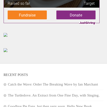
Raised so far
Target
Fundraise
Donate
RECENT POSTS
Catch the Wave: Order The Breaking Wave by Ian Marchant
The Turtledove. An Extract from One Fine Day, with Singing.
Goodbye Pie Fans, but then very soon, Hello New Book