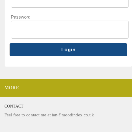
Password
MORE
CONTACT
Feel free to contact me at
ian@moodindex.co.uk