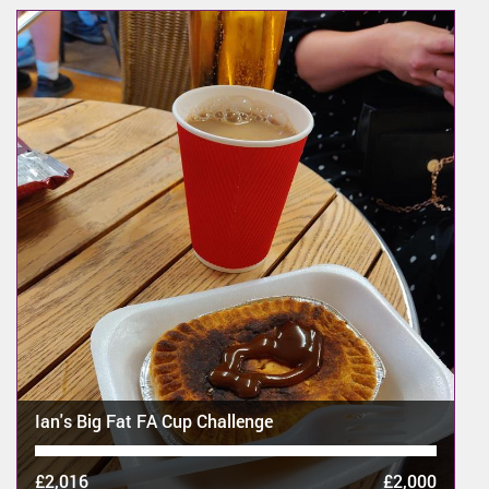
Ian's Big Fat FA Cup Challenge
£2,016
£2,000