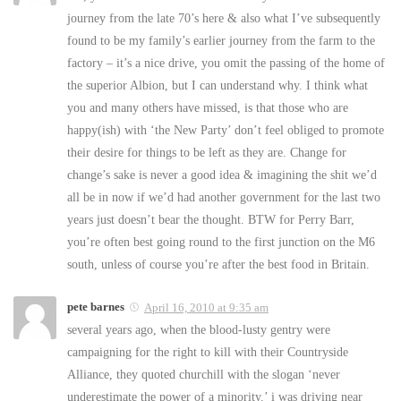
journey from the late 70’s here & also what I’ve subsequently
found to be my family’s earlier journey from the farm to the
factory – it’s a nice drive, you omit the passing of the home of
the superior Albion, but I can understand why. I think what
you and many others have missed, is that those who are
happy(ish) with ‘the New Party’ don’t feel obliged to promote
their desire for things to be left as they are. Change for
change’s sake is never a good idea & imagining the shit we’d
all be in now if we’d had another government for the last two
years just doesn’t bear the thought. BTW for Perry Barr,
you’re often best going round to the first junction on the M6
south, unless of course you’re after the best food in Britain.
pete barnes
April 16, 2010 at 9:35 am
several years ago, when the blood-lusty gentry were
campaigning for the right to kill with their Countryside
Alliance, they quoted churchill with the slogan ‘never
underestimate the power of a minority.’ i was driving near