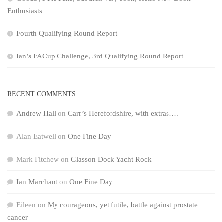
Enthusiasts
Fourth Qualifying Round Report
Ian’s FACup Challenge, 3rd Qualifying Round Report
RECENT COMMENTS
Andrew Hall
on
Carr’s Herefordshire, with extras….
Alan Eatwell
on
One Fine Day
Mark Fitchew
on
Glasson Dock Yacht Rock
Ian Marchant
on
One Fine Day
Eileen
on
My courageous, yet futile, battle against prostate
cancer