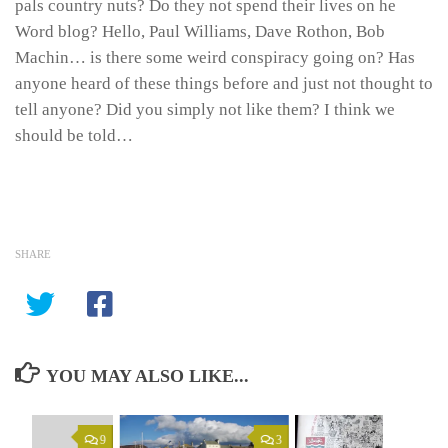
pals country nuts? Do they not spend their lives on he
Word blog? Hello, Paul Williams, Dave Rothon, Bob
Machin… is there some weird conspiracy going on? Has
anyone heard of these things before and just not thought to
tell anyone? Did you simply not like them? I think we
should be told…
SHARE
YOU MAY ALSO LIKE...
9
3