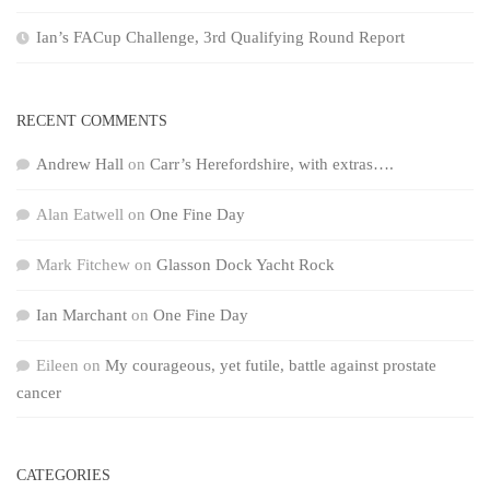
Ian’s FACup Challenge, 3rd Qualifying Round Report
RECENT COMMENTS
Andrew Hall
on
Carr’s Herefordshire, with extras….
Alan Eatwell
on
One Fine Day
Mark Fitchew
on
Glasson Dock Yacht Rock
Ian Marchant
on
One Fine Day
Eileen
on
My courageous, yet futile, battle against prostate
cancer
CATEGORIES