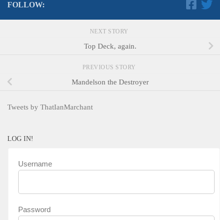
FOLLOW:
NEXT STORY
Top Deck, again.
PREVIOUS STORY
Mandelson the Destroyer
Tweets by ThatIanMarchant
LOG IN!
Username
Password