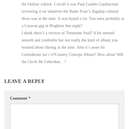
the Outlaw schtick. I recall it was Paul Gambo Gambacinni
reviewing it on whatever the Radio Four’s flagship cultural
show was at the time. It was hyped a lot. You were probably at
a Caravan gig in Brighton that night?
I think there’s a version of Tennessee Stud? A lot seemed
smooth and creditable but not really the kind of album you
boasted about likeing at the time. Also it’s awee bit
Confederate isn’t it?Country Concept Album? How about Will
the Circle Be Unbroken…?
LEAVE A REPLY
Comment
*