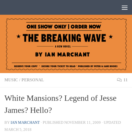
Below content
MUSIC
/
PERSONAL
11
White Mansions? Legend of Jesse
James? Hello?
BY
IAN MARCHANT
· PUBLISHED
NOVEMBER 11, 2009
· UPDATED
MARCH 5, 2018