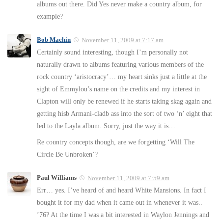
albums out there. Did Yes never make a country album, for
example?
Bob Machin
November 11, 2009 at 7:17 am
Certainly sound interesting, though I’m personally not
naturally drawn to albums featuring various members of the
rock country ‘aristocracy’… my heart sinks just a little at the
sight of Emmylou’s name on the credits and my interest in
Clapton will only be renewed if he starts taking skag again and
getting hisb Armani-cladb ass into the sort of two ‘n’ eight that
led to the Layla album. Sorry, just the way it is…
Re country concepts though, are we forgetting ‘Will The
Circle Be Unbroken’?
Paul Williams
November 11, 2009 at 7:59 am
Err… yes. I’ve heard of and heard White Mansions. In fact I
bought it for my dad when it came out in whenever it was..
’76? At the time I was a bit interested in Waylon Jennings and