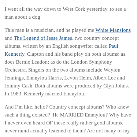
I went all the way down to West Cork yesterday, to see a
man about a dog.
This man is a musician, and he played me
White Mansions
and
The Legend of Jesse James
, two country concept
albums, written by an English songwriter called
Paul
Kennerly
. Clapton and his band play on both albums; as
does Bernie Leadon; as do the London Symphony
Orchestra. Singers on the two albums include Waylon
Jennings, Emmylou Harris, Levon Helm, Albert Lee and
Johnny Cash. Both albums were produced by Glyn Johns.
In 1983, Kennerly married Emmylou.
And I’m like, hello? Country concept albums? Who knew
such a thing existed? He MARRIED Emmylou? Why have
I never even heard OF these really rather good albums,
never mind actually listened to them? Are not many of my