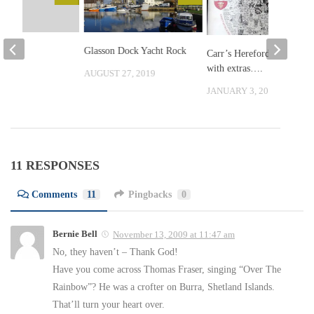
?
Glasson Dock Yacht Rock
Carr’s Herefordshire,
with extras….
, 2010
AUGUST 27, 2019
JANUARY 3, 2016
11 RESPONSES
Comments
11
Pingbacks
0
Bernie Bell
November 13, 2009 at 11:47 am
No, they haven’t – Thank God!
Have you come across Thomas Fraser, singing “Over The
Rainbow”? He was a crofter on Burra, Shetland Islands.
That’ll turn your heart over.