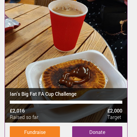
Ian's Big Fat FA Cup Challenge
£2,016
£2,000
Raised so far
Target
Fundraise
Donate