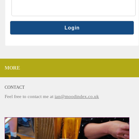
MORE
CONTACT
Feel free to contact me at
ian@moodindex.co.uk