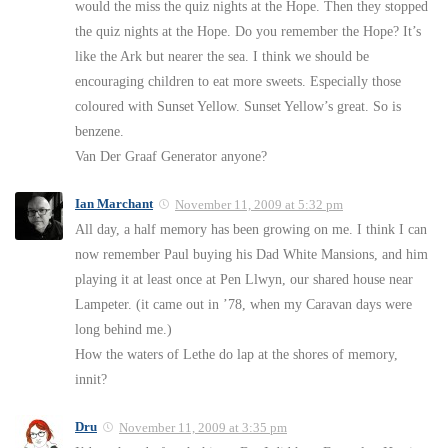
would the miss the quiz nights at the Hope. Then they stopped
the quiz nights at the Hope. Do you remember the Hope? It’s
like the Ark but nearer the sea. I think we should be
encouraging children to eat more sweets. Especially those
coloured with Sunset Yellow. Sunset Yellow’s great. So is
benzene.
Van Der Graaf Generator anyone?
Ian Marchant
November 11, 2009 at 5:32 pm
All day, a half memory has been growing on me. I think I can
now remember Paul buying his Dad White Mansions, and him
playing it at least once at Pen Llwyn, our shared house near
Lampeter. (it came out in ’78, when my Caravan days were
long behind me.)
How the waters of Lethe do lap at the shores of memory,
innit?
Dru
November 11, 2009 at 3:35 pm