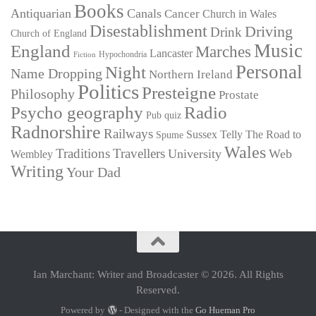
Books
Antiquarian
Canals
Cancer
Church in Wales
Disestablishment
Driving
Drink
Church of England
Music
England
Marches
Lancaster
Hypochondria
Fiction
Personal
Night
Name Dropping
Northern Ireland
Politics
Presteigne
Philosophy
Prostate
Psycho geography
Radio
Pub quiz
Radnorshire
Railways
Sussex
Telly
The Road to
Spume
Wales
Traditions
Travellers
University
Web
Wembley
Writing
Your Dad
Ian Marchant: Writer and Broadcaster © 2026. All Rights
Reserved.
Powered by
- Designed with the
Go Hueman Pro