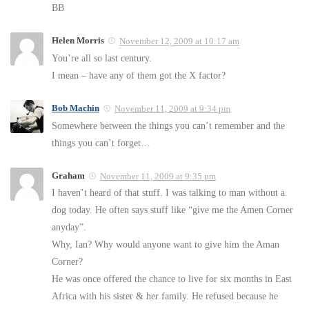
BB
Helen Morris
November 12, 2009 at 10:17 am
You’re all so last century.
I mean – have any of them got the X factor?
Bob Machin
November 11, 2009 at 9:34 pm
Somewhere between the things you can’t remember and the
things you can’t forget…
Graham
November 11, 2009 at 9:35 pm
I haven’t heard of that stuff. I was talking to man without a
dog today. He often says stuff like “give me the Amen Corner
anyday”.
Why, Ian? Why would anyone want to give him the Aman
Corner?
He was once offered the chance to live for six months in East
Africa with his sister & her family. He refused because he