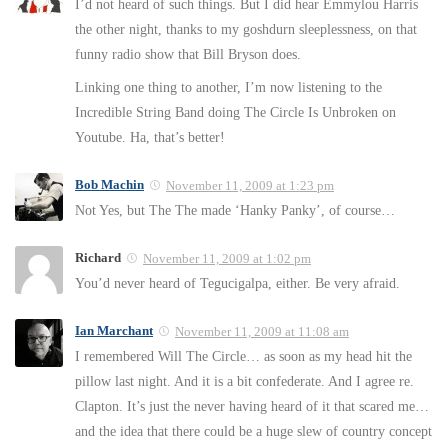
I’d not heard of such things. But I did hear Emmylou Harris
the other night, thanks to my goshdurn sleeplessness, on that
funny radio show that Bill Bryson does.
Linking one thing to another, I’m now listening to the
Incredible String Band doing The Circle Is Unbroken on
Youtube. Ha, that’s better!
Bob Machin
November 11, 2009 at 1:23 pm
Not Yes, but The The made ‘Hanky Panky’, of course…
Richard
November 11, 2009 at 1:02 pm
You’d never heard of Tegucigalpa, either. Be very afraid.
Ian Marchant
November 11, 2009 at 11:08 am
I remembered Will The Circle… as soon as my head hit the
pillow last night. And it is a bit confederate. And I agree re.
Clapton. It’s just the never having heard of it that scared me…
and the idea that there could be a huge slew of country concept