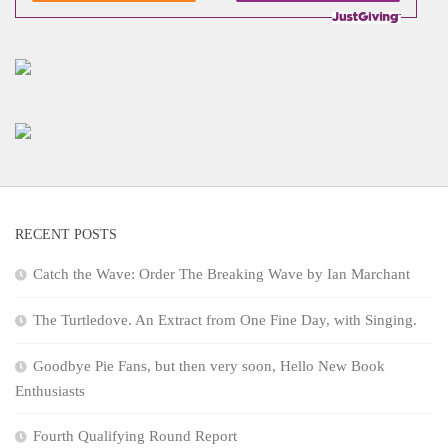
RECENT POSTS
Catch the Wave: Order The Breaking Wave by Ian Marchant
The Turtledove. An Extract from One Fine Day, with Singing.
Goodbye Pie Fans, but then very soon, Hello New Book
Enthusiasts
Fourth Qualifying Round Report