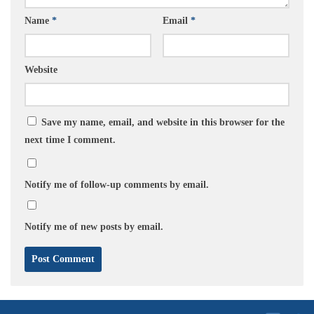
Name
*
Email
*
Website
Save my name, email, and website in this browser for the
next time I comment.
Notify me of follow-up comments by email.
Notify me of new posts by email.