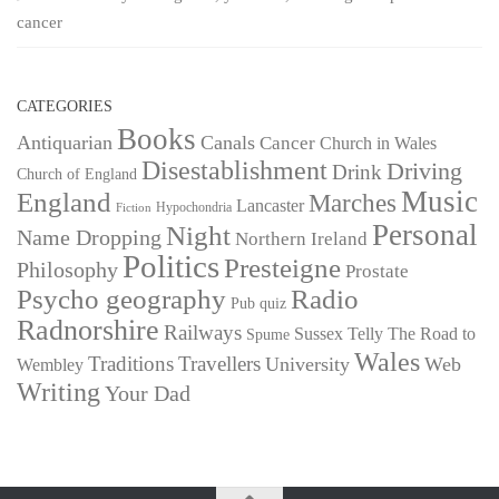
cancer
CATEGORIES
Books
Antiquarian
Canals
Cancer
Church in Wales
Disestablishment
Driving
Drink
Church of England
Music
England
Marches
Lancaster
Hypochondria
Fiction
Personal
Night
Name Dropping
Northern Ireland
Politics
Presteigne
Philosophy
Prostate
Psycho geography
Radio
Pub quiz
Radnorshire
Railways
Sussex
Telly
The Road to
Spume
Wales
Traditions
Travellers
University
Web
Wembley
Writing
Your Dad