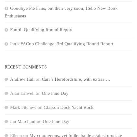
Goodbye Pie Fans, but then very soon, Hello New Book
Enthusiasts
Fourth Qualifying Round Report
Ian’s FACup Challenge, 3rd Qualifying Round Report
RECENT COMMENTS
Andrew Hall
on
Carr’s Herefordshire, with extras….
Alan Eatwell
on
One Fine Day
Mark Fitchew
on
Glasson Dock Yacht Rock
Ian Marchant
on
One Fine Day
Eileen
on
My courageous, yet futile, battle against prostate