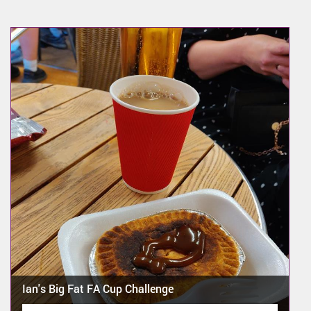
Ian's Big Fat FA Cup Challenge