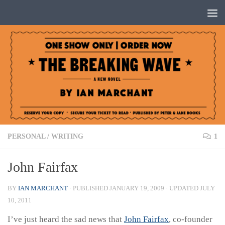
Below content
PERSONAL
/
WRITING
1
John Fairfax
BY
IAN MARCHANT
· PUBLISHED
JANUARY 19, 2009
· UPDATED
JULY
10, 2011
I’ve just heard the sad news that
John Fairfax
, co-founder