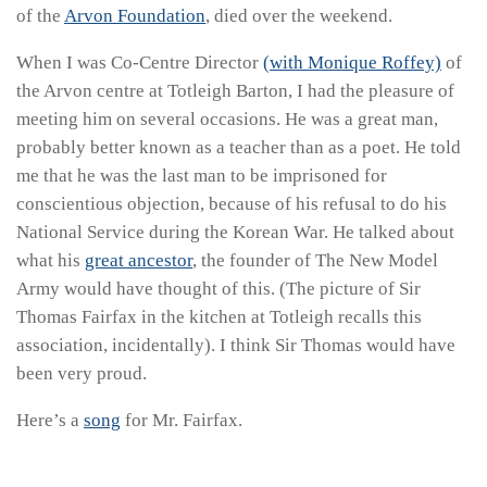
of the
Arvon Foundation
, died over the weekend.
When I was Co-Centre Director
(with Monique Roffey)
of
the Arvon centre at Totleigh Barton, I had the pleasure of
meeting him on several occasions. He was a great man,
probably better known as a teacher than as a poet. He told
me that he was the last man to be imprisoned for
conscientious objection, because of his refusal to do his
National Service during the Korean War. He talked about
what his
great ancestor
, the founder of The New Model
Army would have thought of this. (The picture of Sir
Thomas Fairfax in the kitchen at Totleigh recalls this
association, incidentally). I think Sir Thomas would have
been very proud.
Here’s a
song
for Mr. Fairfax.