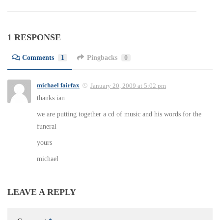
1 RESPONSE
Comments
1
Pingbacks
0
michael fairfax
January 20, 2009 at 5:02 pm
thanks ian
we are putting together a cd of music and his words for the
funeral
yours
michael
LEAVE A REPLY