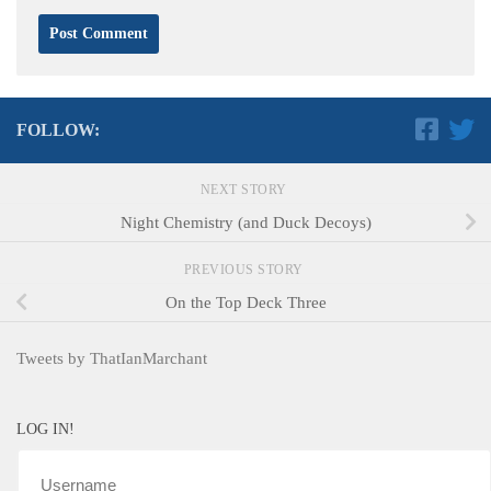
FOLLOW:
NEXT STORY
Night Chemistry (and Duck Decoys)
PREVIOUS STORY
On the Top Deck Three
Tweets by ThatIanMarchant
LOG IN!
Username