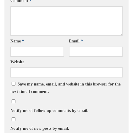
Comment
*
Name
*
Email
*
Website
Save my name, email, and website in this browser for the
next time I comment.
Notify me of follow-up comments by email.
Notify me of new posts by email.