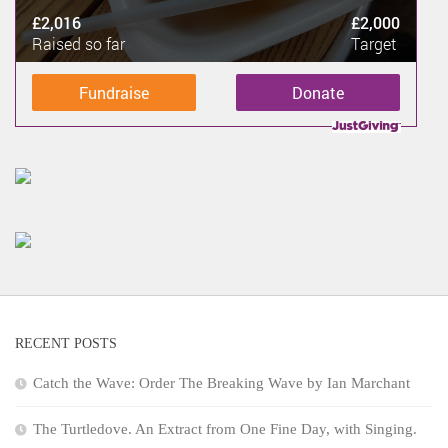
£2,016
£2,000
Raised so far
Target
Fundraise
Donate
RECENT POSTS
Catch the Wave: Order The Breaking Wave by Ian Marchant
The Turtledove. An Extract from One Fine Day, with Singing.