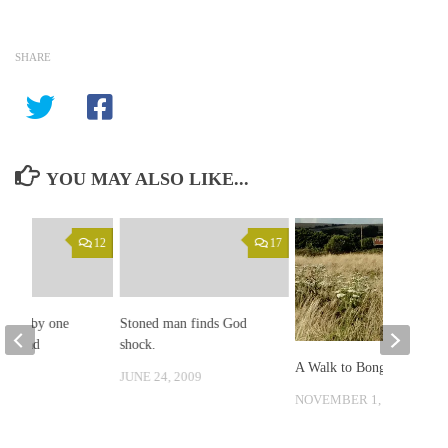
SHARE
YOU MAY ALSO LIKE...
12
17
Dad, by one
Stoned man finds God
our Dad
shock.
A Walk to Bongville
2010
JUNE 24, 2009
NOVEMBER 1, 2012