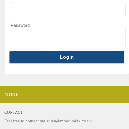
Password
MORE
CONTACT
Feel free to contact me at
ian@moodindex.co.uk