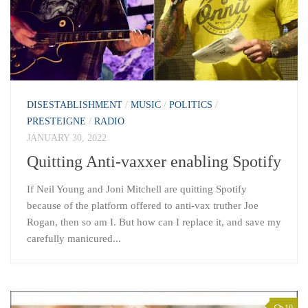
DISESTABLISHMENT
/
MUSIC
/
POLITICS
/
PRESTEIGNE
/
RADIO
JANUARY 30, 2022
Quitting Anti-vaxxer enabling Spotify
If Neil Young and Joni Mitchell are quitting Spotify
because of the platform offered to anti-vax truther Joe
Rogan, then so am I. But how can I replace it, and save my
carefully manicured...
10