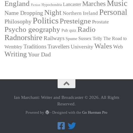
Music
England
Marches
Lancaster
Hypochondria
Fiction
Personal
Night
Name Dropping
Northern Ireland
Politics
Presteigne
Philosophy
Prostate
Psycho geography
Radio
Pub quiz
Radnorshire
Railways
Sussex
Telly
The Road to
Spume
Wales
Traditions
Travellers
University
Web
Wembley
Writing
Your Dad
Ian Marchant: Writer and Broadcaster © 2026. All Rights
Reserved.
Powered by
- Designed with the
Go Hueman Pro