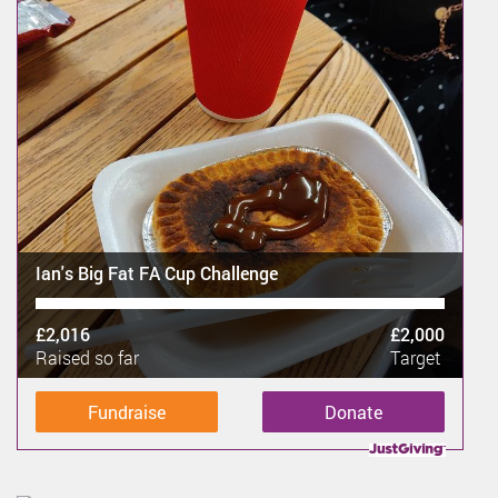
Ian's Big Fat FA Cup Challenge
£2,016
£2,000
Raised so far
Target
Fundraise
Donate