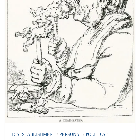
DISESTABLISHMENT
/
PERSONAL
/
POLITICS
/