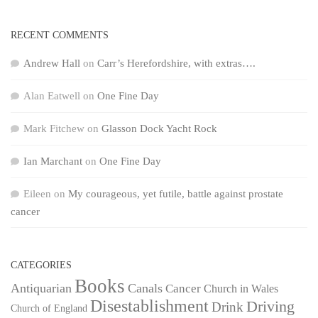
RECENT COMMENTS
Andrew Hall
on
Carr’s Herefordshire, with extras….
Alan Eatwell
on
One Fine Day
Mark Fitchew
on
Glasson Dock Yacht Rock
Ian Marchant
on
One Fine Day
Eileen
on
My courageous, yet futile, battle against prostate
cancer
CATEGORIES
Books
Antiquarian
Canals
Cancer
Church in Wales
Disestablishment
Driving
Drink
Church of England