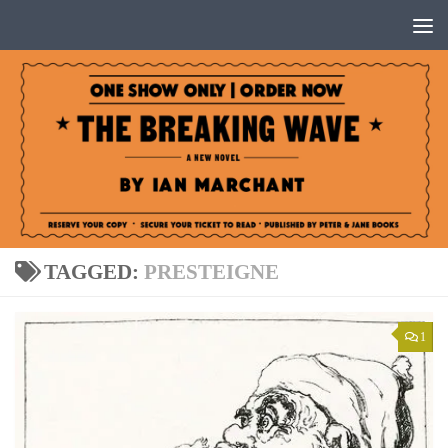
Below content
TAGGED:
PRESTEIGNE
1