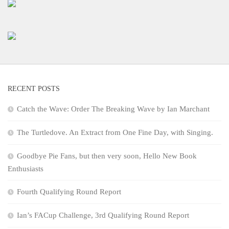
RECENT POSTS
Catch the Wave: Order The Breaking Wave by Ian Marchant
The Turtledove. An Extract from One Fine Day, with Singing.
Goodbye Pie Fans, but then very soon, Hello New Book
Enthusiasts
Fourth Qualifying Round Report
Ian’s FACup Challenge, 3rd Qualifying Round Report