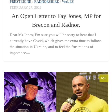
PRESTEIGNE
/
RADNORSHIRE
/
WALES
FEBRUARY 27, 2022
An Open Letter to Fay Jones, MP for
Brecon and Radnor.
Dear Ms Jones, I’m sure you will be sorry to hear that I
currently have Covid, which gives me extra time to follow
the situation in Ukraine, and to feel the frustrations of
impotence....
1