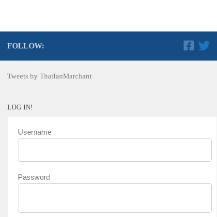
FOLLOW:
Tweets by ThatIanMarchant
LOG IN!
Username
Password