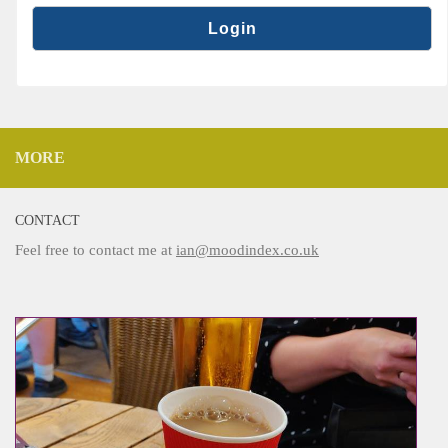
MORE
CONTACT
Feel free to contact me at
ian@moodindex.co.uk