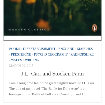
BOOKS
/
DISESTABLISHMENT
/
ENGLAND
/
MARCHES
/
PRESTEIGNE
/
PSYCHO GEOGRAPHY
/
RADNORSHIRE
/
WALES
/
WRITING
MARCH 29, 2015
J.L. Carr and Stocken Farm
I am a long time fan of the great English novelist J.L. Carr.
The title of my novel ‘The Battle for Dole Acre’ is an
homage to his ‘Battle of Pollock’s Crossing’, and I...