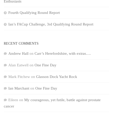
Enthusiasts
Fourth Qualifying Round Report
Ian’s FACup Challenge, 3rd Qualifying Round Report
RECENT COMMENTS
Andrew Hall
on
Carr’s Herefordshire, with extras….
Alan Eatwell
on
One Fine Day
Mark Fitchew
on
Glasson Dock Yacht Rock
Ian Marchant
on
One Fine Day
Eileen
on
My courageous, yet futile, battle against prostate
cancer