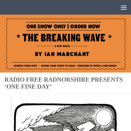
Below content
RADIO FREE RADNORSHIRE PRESENTS
‘ONE FINE DAY’