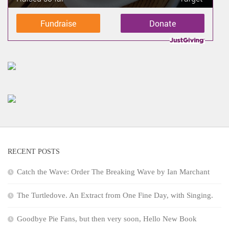
Fundraise
Donate
RECENT POSTS
Catch the Wave: Order The Breaking Wave by Ian Marchant
The Turtledove. An Extract from One Fine Day, with Singing.
Goodbye Pie Fans, but then very soon, Hello New Book