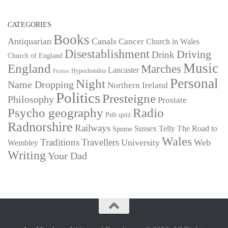
CATEGORIES
Books
Antiquarian
Canals
Cancer
Church in Wales
Disestablishment
Driving
Drink
Church of England
Music
England
Marches
Lancaster
Hypochondria
Fiction
Personal
Night
Name Dropping
Northern Ireland
Politics
Presteigne
Philosophy
Prostate
Psycho geography
Radio
Pub quiz
Radnorshire
Railways
Sussex
Telly
The Road to
Spume
Wales
Traditions
Travellers
University
Web
Wembley
Writing
Your Dad