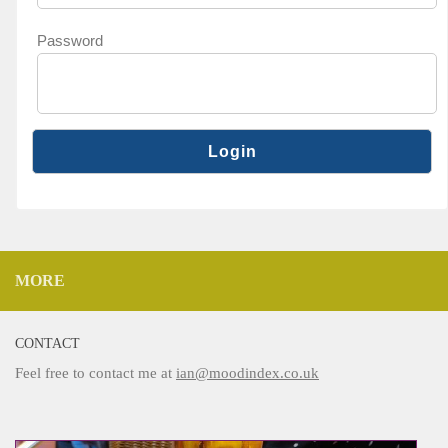
Password
MORE
CONTACT
Feel free to contact me at
ian@moodindex.co.uk